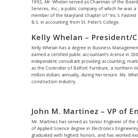
1992, Mr. Whelan served as Chairman of the Board 
Services, Inc., a public company of which he was a
member of the Maryland Chapter of “Inc.’s Fastes
B.S. in accounting from St. Peter’s College.
Kelly Whelan – President/
Kelly Whelan has a degree in Business Management 
earned a certified public accountant’s license in 2
independent consultant providing accounting, marke
as the Controller of Belfort Furniture, a northern V
million dollars annually, during her tenure. Ms. Whe
construction industry.
John M. Martinez – VP of E
Mr. Martinez has served as Senior Engineer of the
of Applied Science degree in Electronics Engineeri
graduated with highest honors, and has worked exclu