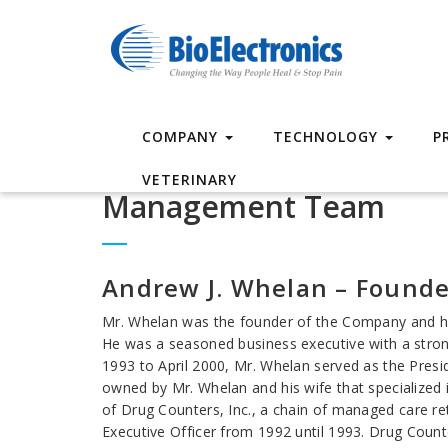
COMPANY
TECHNOLOGY
P
VETERINARY
Management Team
Andrew J. Whelan – Founde
Mr. Whelan was the founder of the Company and ha
He was a seasoned business executive with a stro
1993 to April 2000, Mr. Whelan served as the Presi
owned by Mr. Whelan and his wife that specialized
of Drug Counters, Inc., a chain of managed care re
Executive Officer from 1992 until 1993. Drug Count