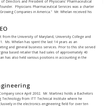
of Directors and President of Physicians’ Pharmaceutical
 founder. Physicians Pharmaceutical Services was a charter
t Growing Companies in America.” Mr. Whelan received his
CEO
from the University of Maryland, University College and
001. Ms. Whelan has spent the last 14 years as an
ting and general business services. Prior to this she served
irginia based retailer that had sales of approximately 40
lan has also held various positions in accounting in the
ngineering
 Company since April 2002. Mr. Martinez holds a Bachelors
ng Technology from ITT Technical Institute where he
sively in the electronics-engineering field for over ten