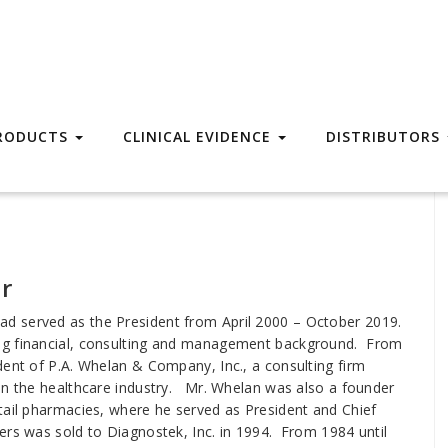
RODUCTS
CLINICAL EVIDENCE
DISTRIBUTORS
r
d served as the President from April 2000 – October 2019.
ng financial, consulting and management background. From
dent of P.A. Whelan & Company, Inc., a consulting firm
 in the healthcare industry. Mr. Whelan was also a founder
tail pharmacies, where he served as President and Chief
ers was sold to Diagnostek, Inc. in 1994. From 1984 until