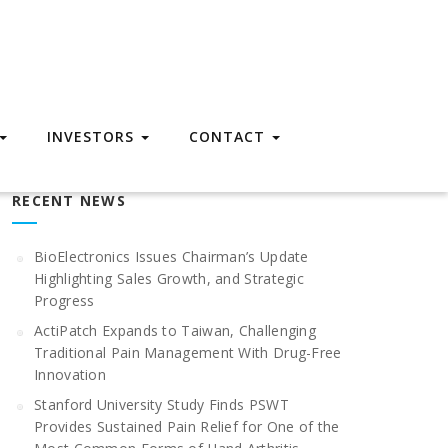
INVESTORS
CONTACT
RECENT NEWS
BioElectronics Issues Chairman’s Update
Highlighting Sales Growth, and Strategic
Progress
ActiPatch Expands to Taiwan, Challenging
Traditional Pain Management With Drug-Free
Innovation
Stanford University Study Finds PSWT
Provides Sustained Pain Relief for One of the