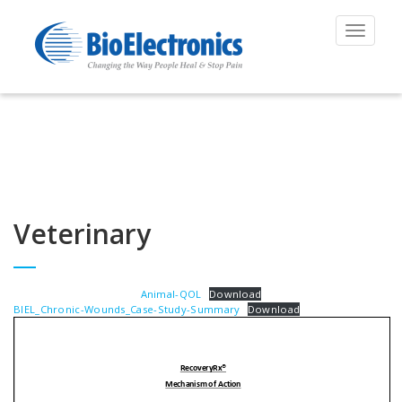
Toggle
navigat
Veterinary
Animal-QOL
Download
BIEL_Chronic-Wounds_Case-Study-Summary
Download