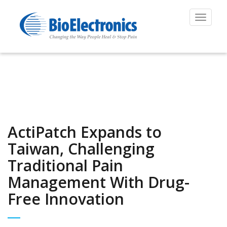
Toggle
navigat
ActiPatch Expands to
Taiwan, Challenging
Traditional Pain
Management With Drug-
Free Innovation