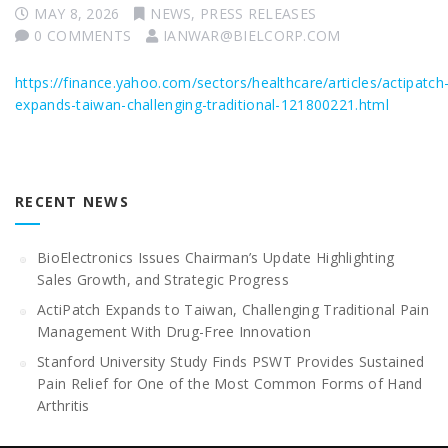
MAY 8, 2026
NEWS
,
PRESS RELEASES
0 COMMENTS
IANWAR@BIELCORP.COM
https://finance.yahoo.com/sectors/healthcare/articles/actipatch
expands-taiwan-challenging-traditional-121800221.html
RECENT NEWS
BioElectronics Issues Chairman’s Update Highlighting
Sales Growth, and Strategic Progress
ActiPatch Expands to Taiwan, Challenging Traditional Pain
Management With Drug-Free Innovation
Stanford University Study Finds PSWT Provides Sustained
Pain Relief for One of the Most Common Forms of Hand
Arthritis