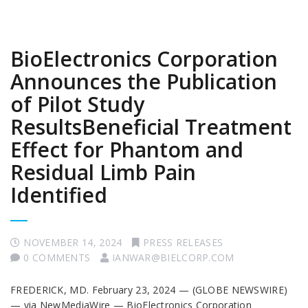
BioElectronics Corporation
Announces the Publication
of Pilot Study
ResultsBeneficial Treatment
Effect for Phantom and
Residual Limb Pain
Identified
NOVEMBER 14, 2024
PRESS RELEASES
0 COMMENTS
IANWAR@BIELCORP.COM
FREDERICK, MD. February 23, 2024 — (GLOBE NEWSWIRE)
— via NewMediaWire — BioElectronics Corporation