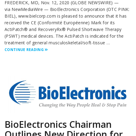
FREDERICK, MD, Nov. 12, 2020 (GLOBE NEWSWIRE) —
via NewMediaWire — BioElectronics Corporation (OTC PINK:
BIEL), www.bielcorp.com is pleased to announce that it has
received the CE (Conformité Européenne) Mark for its
ActiPatch® and RecoveryRx® Pulsed Shortwave Therapy
(PSWT) medical devices. The ActiPatch is indicated for the
treatment of general musculoskeletal/soft-tissue …
CONTINUE READING
BioElectronics Chairman
Outlines New Direction for