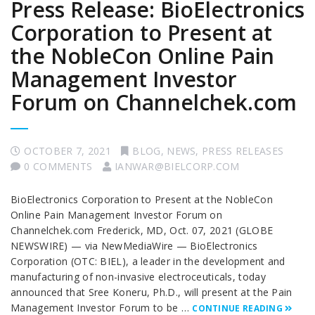
Press Release: BioElectronics
Corporation to Present at
the NobleCon Online Pain
Management Investor
Forum on Channelchek.com
OCTOBER 7, 2021
BLOG
,
NEWS
,
PRESS RELEASES
0 COMMENTS
IANWAR@BIELCORP.COM
BioElectronics Corporation to Present at the NobleCon
Online Pain Management Investor Forum on
Channelchek.com Frederick, MD, Oct. 07, 2021 (GLOBE
NEWSWIRE) — via NewMediaWire — BioElectronics
Corporation (OTC: BIEL), a leader in the development and
manufacturing of non-invasive electroceuticals, today
announced that Sree Koneru, Ph.D., will present at the Pain
Management Investor Forum to be …
CONTINUE READING