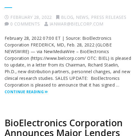
FEBRUARY 28, 2022
BLOG
,
NEWS
,
PRESS RELEASES
0 COMMENTS
IANWAR@BIELCORP.COM
February 28, 2022 07:00 ET | Source: BioElectronics
Corporation FREDERICK, MD, Feb. 28, 2022 (GLOBE
NEWSWIRE) — via NewMediaWire – BioElectronics
Corporation (https://www.bielcorp.com/ OTC: BIEL) is pleased
to update, in a letter from its Chairman, Richard Staelin,
Ph.D., new distribution partners, personnel changes, and new
clinical research studies. SALES UPDATE: BioElectronics
Corporation is pleased to announce that it has signed …
CONTINUE READING
BioElectronics Corporation
Announces Major Lenders