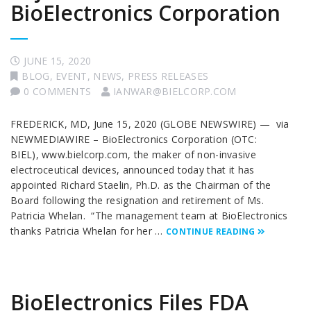
BioElectronics Corporation
JUNE 15, 2020
BLOG
,
EVENT
,
NEWS
,
PRESS RELEASES
0 COMMENTS
IANWAR@BIELCORP.COM
FREDERICK, MD, June 15, 2020 (GLOBE NEWSWIRE) — via
NEWMEDIAWIRE – BioElectronics Corporation (OTC:
BIEL), www.bielcorp.com, the maker of non-invasive
electroceutical devices, announced today that it has
appointed Richard Staelin, Ph.D. as the Chairman of the
Board following the resignation and retirement of Ms.
Patricia Whelan. “The management team at BioElectronics
thanks Patricia Whelan for her …
CONTINUE READING
BioElectronics Files FDA