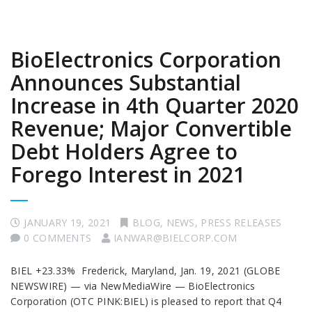
BioElectronics Corporation
Announces Substantial
Increase in 4th Quarter 2020
Revenue; Major Convertible
Debt Holders Agree to
Forego Interest in 2021
JANUARY 19, 2021
BLOG
,
NEWS
,
PRESS RELEASES
0 COMMENTS
IANWAR@BIELCORP.COM
BIEL +23.33% Frederick, Maryland, Jan. 19, 2021 (GLOBE
NEWSWIRE) — via NewMediaWire — BioElectronics
Corporation (OTC PINK:BIEL) is pleased to report that Q4