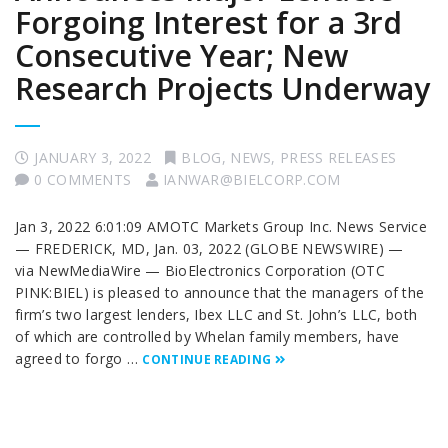
Forgoing Interest for a 3rd
Consecutive Year; New
Research Projects Underway
JANUARY 3, 2022
BLOG
,
NEWS
,
PRESS RELEASES
0 COMMENTS
IANWAR@BIELCORP.COM
Jan 3, 2022 6:01:09 AMOTC Markets Group Inc. News Service
— FREDERICK, MD, Jan. 03, 2022 (GLOBE NEWSWIRE) —
via NewMediaWire — BioElectronics Corporation (OTC
PINK:BIEL) is pleased to announce that the managers of the
firm’s two largest lenders, Ibex LLC and St. John’s LLC, both
of which are controlled by Whelan family members, have
agreed to forgo …
CONTINUE READING