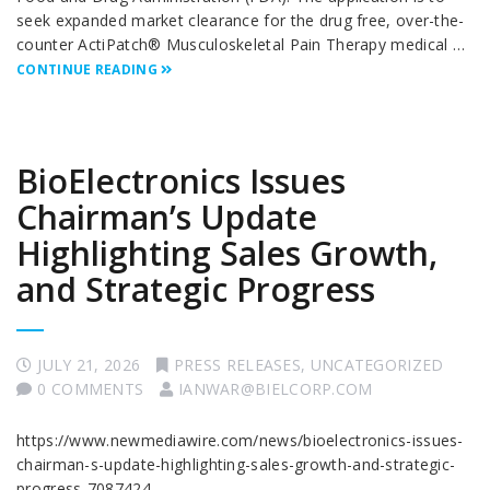
seek expanded market clearance for the drug free, over-the-
counter ActiPatch® Musculoskeletal Pain Therapy medical …
CONTINUE READING
BioElectronics Issues
Chairman’s Update
Highlighting Sales Growth,
and Strategic Progress
JULY 21, 2026
PRESS RELEASES
,
UNCATEGORIZED
0 COMMENTS
IANWAR@BIELCORP.COM
https://www.newmediawire.com/news/bioelectronics-issues-
chairman-s-update-highlighting-sales-growth-and-strategic-
progress-7087424