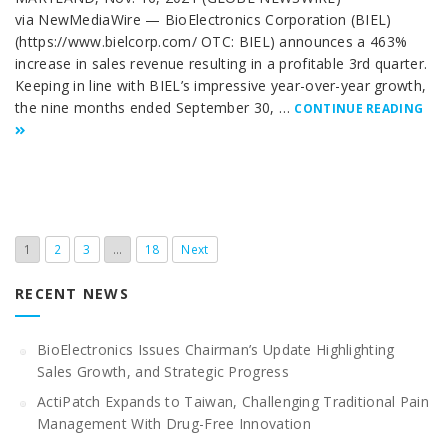
via NewMediaWire — BioElectronics Corporation (BIEL)
(https://www.bielcorp.com/ OTC: BIEL) announces a 463%
increase in sales revenue resulting in a profitable 3rd quarter.
Keeping in line with BIEL’s impressive year-over-year growth,
the nine months ended September 30, …
CONTINUE READING
1
2
3
…
18
Next
RECENT NEWS
BioElectronics Issues Chairman’s Update Highlighting
Sales Growth, and Strategic Progress
ActiPatch Expands to Taiwan, Challenging Traditional Pain
Management With Drug-Free Innovation