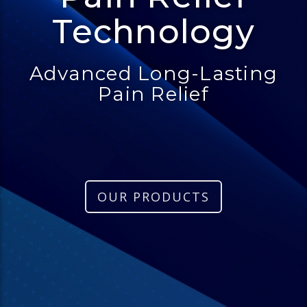
Technology
Advanced Long-Lasting
Pain Relief
OUR PRODUCTS