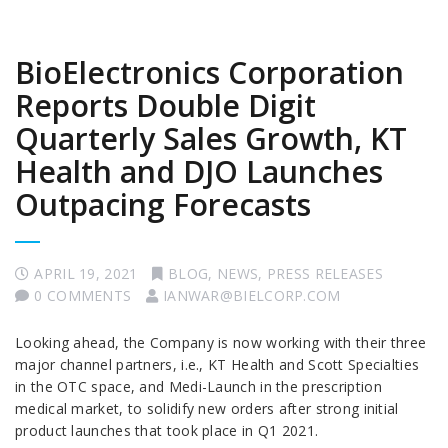
BioElectronics Corporation
Reports Double Digit
Quarterly Sales Growth, KT
Health and DJO Launches
Outpacing Forecasts
APRIL 19, 2021
BLOG
,
NEWS
,
PRESS RELEASES
0 COMMENTS
IANWAR@BIELCORP.COM
Looking ahead, the Company is now working with their three
major channel partners, i.e., KT Health and Scott Specialties
in the OTC space, and Medi-Launch in the prescription
medical market, to solidify new orders after strong initial
product launches that took place in Q1 2021.