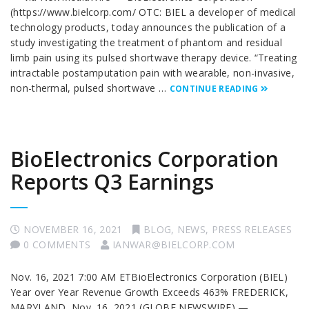
(https://www.bielcorp.com/ OTC: BIEL a developer of medical
technology products, today announces the publication of a
study investigating the treatment of phantom and residual
limb pain using its pulsed shortwave therapy device. “Treating
intractable postamputation pain with wearable, non-invasive,
non-thermal, pulsed shortwave …
CONTINUE READING
BioElectronics Corporation
Reports Q3 Earnings
NOVEMBER 16, 2021
BLOG
,
NEWS
,
PRESS RELEASES
0 COMMENTS
IANWAR@BIELCORP.COM
Nov. 16, 2021 7:00 AM ETBioElectronics Corporation (BIEL)
Year over Year Revenue Growth Exceeds 463% FREDERICK,
MARYLAND, Nov. 16, 2021 (GLOBE NEWSWIRE) —