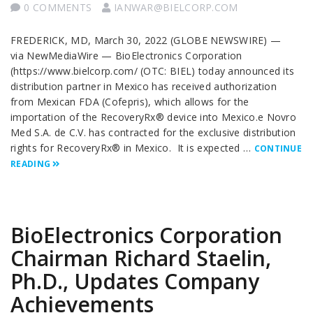
0 COMMENTS
IANWAR@BIELCORP.COM
FREDERICK, MD, March 30, 2022 (GLOBE NEWSWIRE) —
via NewMediaWire — BioElectronics Corporation
(https://www.bielcorp.com/ (OTC: BIEL) today announced its
distribution partner in Mexico has received authorization
from Mexican FDA (Cofepris), which allows for the
importation of the RecoveryRx® device into Mexico.e Novro
Med S.A. de C.V. has contracted for the exclusive distribution
rights for RecoveryRx® in Mexico. It is expected …
CONTINUE
READING
BioElectronics Corporation
Chairman Richard Staelin,
Ph.D., Updates Company
Achievements