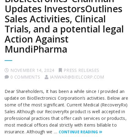
Updates InvestorsOutlines
Sales Activities, Clinical
Trials, and a potential legal
Action Against
MundiPharma
NOVEMBER 14, 2024
PRESS RELEASES
0 COMMENTS
IANWAR@BIELCORP.COM
Dear Shareholders, It has been a while since I provided an
update on BioElectronics Corporation’s activities. Below are
some of the most significant. Current Medical (RecoveryRx)
Sales Although our RecoveryRx product is well accepted in
professional practices that offer cash services or products,
most medical offices deal strictly with items billable to
insurance. Although we …
CONTINUE READING