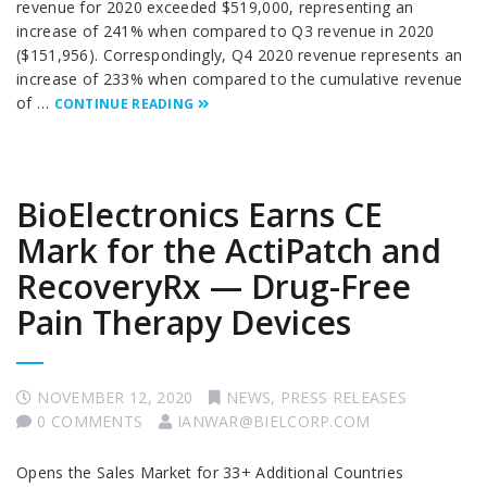
revenue for 2020 exceeded $519,000, representing an
increase of 241% when compared to Q3 revenue in 2020
($151,956). Correspondingly, Q4 2020 revenue represents an
increase of 233% when compared to the cumulative revenue
of …
CONTINUE READING
BioElectronics Earns CE
Mark for the ActiPatch and
RecoveryRx — Drug-Free
Pain Therapy Devices
NOVEMBER 12, 2020
NEWS
,
PRESS RELEASES
0 COMMENTS
IANWAR@BIELCORP.COM
Opens the Sales Market for 33+ Additional Countries