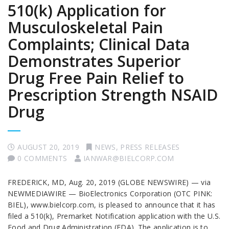
510(k) Application for
Musculoskeletal Pain
Complaints; Clinical Data
Demonstrates Superior
Drug Free Pain Relief to
Prescription Strength NSAID
Drug
AUGUST 20, 2019
NEWS
,
PRESS RELEASES
0 COMMENTS
IANWAR@BIELCORP.COM
FREDERICK, MD, Aug. 20, 2019 (GLOBE NEWSWIRE) — via
NEWMEDIAWIRE — BioElectronics Corporation (OTC PINK:
BIEL), www.bielcorp.com, is pleased to announce that it has
filed a 510(k), Premarket Notification application with the U.S.
Food and Drug Administration (FDA). The application is to