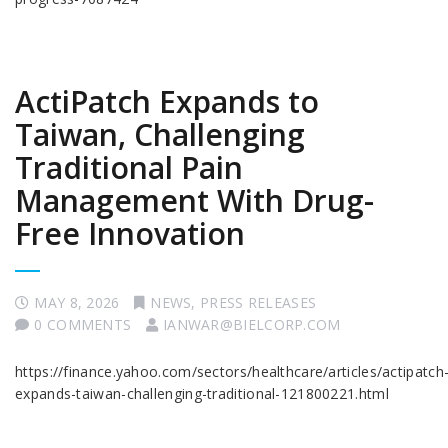
ActiPatch Expands to
Taiwan, Challenging
Traditional Pain
Management With Drug-
Free Innovation
MAY 8, 2026
NEWS
,
PRESS RELEASES
0 COMMENTS
IANWAR@BIELCORP.COM
https://finance.yahoo.com/sectors/healthcare/articles/actipatch
expands-taiwan-challenging-traditional-121800221.html