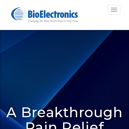
Toggle
navigat
A Breakthrough
Pain Relief