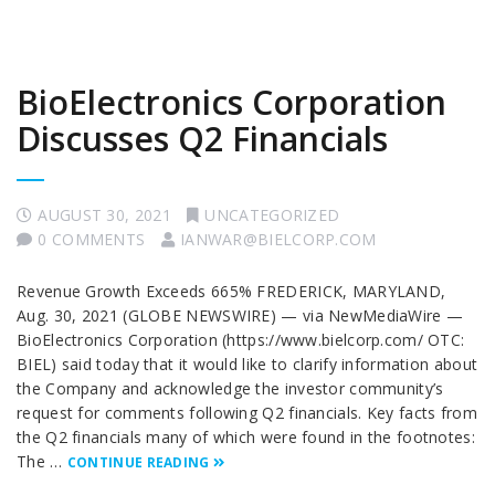
BioElectronics Corporation
Discusses Q2 Financials
AUGUST 30, 2021
UNCATEGORIZED
0 COMMENTS
IANWAR@BIELCORP.COM
Revenue Growth Exceeds 665% FREDERICK, MARYLAND,
Aug. 30, 2021 (GLOBE NEWSWIRE) — via NewMediaWire —
BioElectronics Corporation (https://www.bielcorp.com/ OTC:
BIEL) said today that it would like to clarify information about
the Company and acknowledge the investor community’s
request for comments following Q2 financials. Key facts from
the Q2 financials many of which were found in the footnotes:
The …
CONTINUE READING