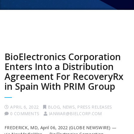
BioElectronics Corporation
Enters Into a Distribution
Agreement For RecoveryRx
in Spain With PRIM Group
APRIL 6, 2022
BLOG
,
NEWS
,
PRESS RELEASES
0 COMMENTS
IANWAR@BIELCORP.COM
FREDERICK, MD, April 06, 2022 (GLOBE NEWSWIRE) —