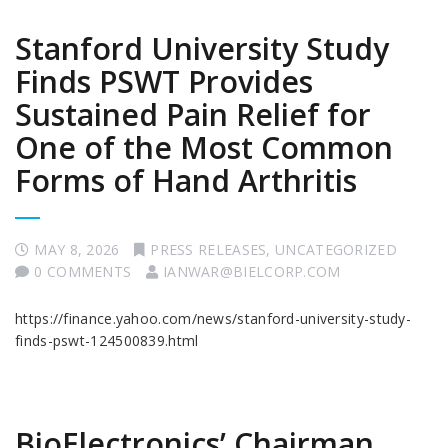
Stanford University Study
Finds PSWT Provides
Sustained Pain Relief for
One of the Most Common
Forms of Hand Arthritis
MAY 8, 2026
PRESS RELEASES
,
UNCATEGORIZED
0 COMMENTS
IANWAR@BIELCORP.COM
https://finance.yahoo.com/news/stanford-university-study-
finds-pswt-124500839.html
BioElectronics’ Chairman