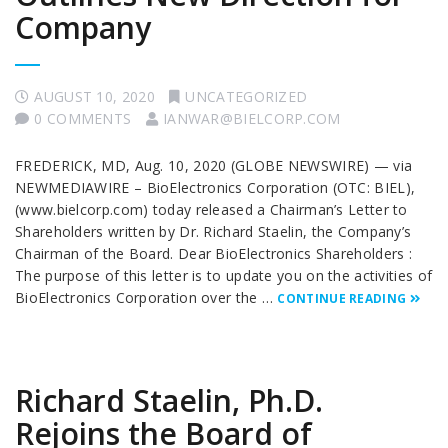
Company
AUGUST 10, 2020
UNCATEGORIZED
0 COMMENTS
IANWAR@BIELCORP.COM
FREDERICK, MD, Aug. 10, 2020 (GLOBE NEWSWIRE) — via
NEWMEDIAWIRE – BioElectronics Corporation (OTC: BIEL),
(www.bielcorp.com) today released a Chairman’s Letter to
Shareholders written by Dr. Richard Staelin, the Company’s
Chairman of the Board. Dear BioElectronics Shareholders :
The purpose of this letter is to update you on the activities of
BioElectronics Corporation over the …
CONTINUE READING
Richard Staelin, Ph.D.
Rejoins the Board of