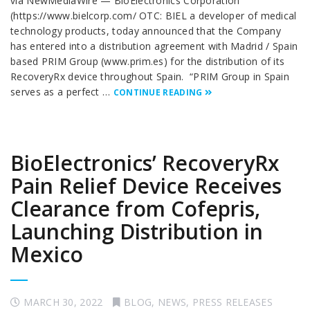
via NewMediaWire — BioElectronics Corporation
(https://www.bielcorp.com/ OTC: BIEL a developer of medical
technology products, today announced that the Company
has entered into a distribution agreement with Madrid / Spain
based PRIM Group (www.prim.es) for the distribution of its
RecoveryRx device throughout Spain. “PRIM Group in Spain
serves as a perfect …
CONTINUE READING
BioElectronics’ RecoveryRx
Pain Relief Device Receives
Clearance from Cofepris,
Launching Distribution in
Mexico
MARCH 30, 2022
BLOG
,
NEWS
,
PRESS RELEASES