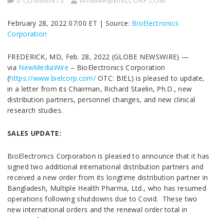
0 COMMENTS
IANWAR@BIELCORP.COM
February 28, 2022 07:00 ET | Source:
BioElectronics
Corporation
FREDERICK, MD, Feb. 28, 2022 (GLOBE NEWSWIRE) —
via
NewMediaWire
– BioElectronics Corporation
(
https://www.bielcorp.com/
OTC: BIEL) is pleased to update,
in a letter from its Chairman, Richard Staelin, Ph.D., new
distribution partners, personnel changes, and new clinical
research studies.
SALES UPDATE:
BioElectronics Corporation is pleased to announce that it has
signed two additional international distribution partners and
received a new order from its longtime distribution partner in
Bangladesh, Multiple Health Pharma, Ltd., who has resumed
operations following shutdowns due to Covid. These two
new international orders and the renewal order total in