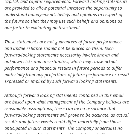
capital, and capital requirements. Forward-looking statements
are provided to allow potential investors the opportunity to
understand management’s beliefs and opinions in respect of
the future so that they may use such beliefs and opinions as
one factor in evaluating an investment.
These statements are not guarantees of future performance
and undue reliance should not be placed on them. Such
forward-looking statements necessarily involve known and
unknown risks and uncertainties, which may cause actual
performance and financial results in future periods to differ
materially from any projections of future performance or result
expressed or implied by such forward-looking statements.
Although forward-looking statements contained in this email
are based upon what management of the Company believes are
reasonable assumptions, there can be no assurance that
forward-looking statements will prove to be accurate, as actual
results and future events could differ materially from those
anticipated in such statements. The Company undertakes no