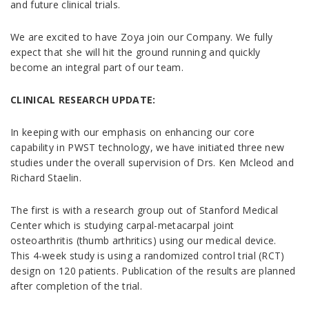
and future clinical trials.
We are excited to have Zoya join our Company. We fully
expect that she will hit the ground running and quickly
become an integral part of our team.
CLINICAL RESEARCH UPDATE:
In keeping with our emphasis on enhancing our core
capability in PWST technology, we have initiated three new
studies under the overall supervision of Drs. Ken Mcleod and
Richard Staelin.
The first is with a research group out of Stanford Medical
Center which is studying carpal-metacarpal joint
osteoarthritis (thumb arthritics) using our medical device.
This 4-week study is using a randomized control trial (RCT)
design on 120 patients. Publication of the results are planned
after completion of the trial.