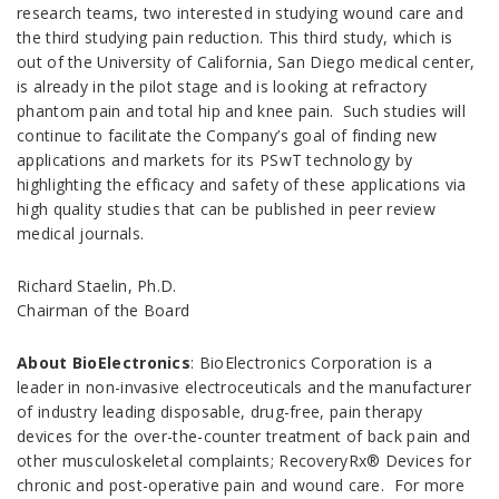
research teams, two interested in studying wound care and
the third studying pain reduction. This third study, which is
out of the University of California, San Diego medical center,
is already in the pilot stage and is looking at refractory
phantom pain and total hip and knee pain. Such studies will
continue to facilitate the Company’s goal of finding new
applications and markets for its PSwT technology by
highlighting the efficacy and safety of these applications via
high quality studies that can be published in peer review
medical journals.
Richard Staelin, Ph.D.
Chairman of the Board
About BioElectronics
: BioElectronics Corporation is a
leader in non-invasive electroceuticals and the manufacturer
of industry leading disposable, drug-free, pain therapy
devices for the over-the-counter treatment of back pain and
other musculoskeletal complaints; RecoveryRx® Devices for
chronic and post-operative pain and wound care. For more