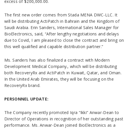
excess of $200,000.00.
The first new order comes from Stada MENA DWC-LLC. It
will be distributing ActiPatch in Bahrain and the Kingdom of
Saudi Arabia. Erin Sanders, International Sales Manager for
BioElectronics, said, “After lengthy negotiations and delays
due to Covid, I am pleased to close the contract and bring on
this well qualified and capable distribution partner.”
Ms. Sanders has also finalized a contract with Modern
Development Medical Company., which will be distributing
both RecoveryRx and ActiPatch in Kuwait, Qatar, and Oman.
In the United Arab Emirates, they will be focusing on the
RecoveryRx brand.
PERSONNEL UPDATE:
The Company recently promoted Iqra “Ikki” Anwar-Dean to
Director of Operations in recognition of her outstanding past
performance. Ms. Anwar-Dean joined BioElectronics as a