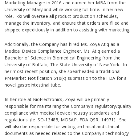
Marketing Manager in 2016 and earned her MBA from the
University of Maryland while working full time. In her new
role, Ikki will oversee all product production schedules,
manage the inventory, and ensure that orders are filled and
shipped expeditiously in addition to assisting with marketing.
Additionally, the Company has hired Ms. Zoya Atiq as a
Medical Device Compliance Engineer. Ms. Atiq earned a
Bachelor of Science in Biomedical Engineering from the
University of Buffalo, The State University of New York. In
her most recent position, she spearheaded a traditional
PreMarket Notification 510(k) submission to the FDA for a
novel gastrointestinal tube.
In her role at BioElectronics, Zoya will be primarily
responsible for maintaining the Company’s regulatory/quality
compliance with medical device industry standards and
regulations. (ie ISO-13485, MDSAP, FDA QSR, 14971). She
will also be responsible for writing technical and clinical
documents as needed related to the Company’s technology