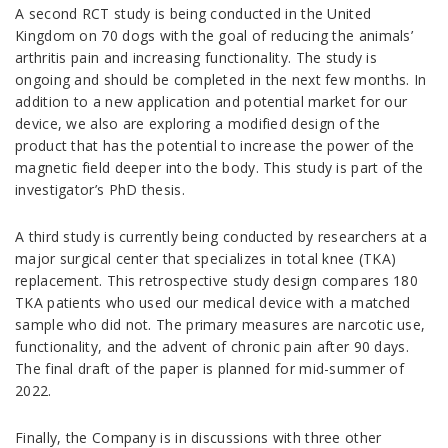
A second RCT study is being conducted in the United
Kingdom on 70 dogs with the goal of reducing the animals’
arthritis pain and increasing functionality. The study is
ongoing and should be completed in the next few months. In
addition to a new application and potential market for our
device, we also are exploring a modified design of the
product that has the potential to increase the power of the
magnetic field deeper into the body. This study is part of the
investigator’s PhD thesis.
A third study is currently being conducted by researchers at a
major surgical center that specializes in total knee (TKA)
replacement. This retrospective study design compares 180
TKA patients who used our medical device with a matched
sample who did not. The primary measures are narcotic use,
functionality, and the advent of chronic pain after 90 days.
The final draft of the paper is planned for mid-summer of
2022.
Finally, the Company is in discussions with three other