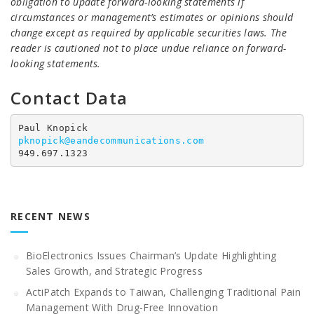
obligation to update forward-looking statements if
circumstances or management’s estimates or opinions should
change except as required by applicable securities laws. The
reader is cautioned not to place undue reliance on forward-
looking statements.
Contact Data
pknopick@eandecommunications.com
949.697.1323
RECENT NEWS
BioElectronics Issues Chairman’s Update Highlighting
Sales Growth, and Strategic Progress
ActiPatch Expands to Taiwan, Challenging Traditional Pain
Management With Drug-Free Innovation