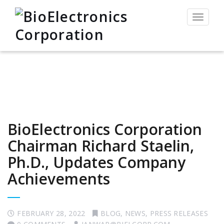
Toggle
navigat
BioElectronics Corporation
Chairman Richard Staelin,
Ph.D., Updates Company
Achievements
FEBRUARY 28, 2022
BLOG
,
NEWS
,
PRESS RELEASES