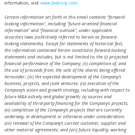
information, visit
www.bielcorp.com
.
Certain information set forth in this email contains “forward-
looking information”, including “future-oriented financial
information” and “financial outlook”, under applicable
securities laws (collectively referred to herein as forward-
looking statements). Except for statements of historical fact,
the information contained herein constitutes forward-looking
statements and includes, but is not limited to, the (i) projected
financial performance of the Company; (ii) completion of, and
the use of proceeds from, the sale of the shares being offered
hereunder; (iii) the expected development of the Company’s
business, projects, and joint ventures; (iv) execution of the
Company’s vision and growth strategy, including with respect to
future M&A activity and global growth; (v) sources and
availability of third-party financing for the Company’s projects;
(vi) completion of the Company’s projects that are currently
underway, in development or otherwise under consideration;
(vii) renewal of the Company’s current customer, supplier and
other material agreements; and (viii) future liquidity, working