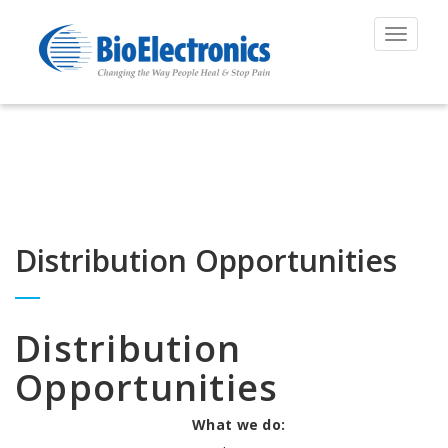
Toggle
navigat
Distribution Opportunities
Distribution
Opportunities
What we do: