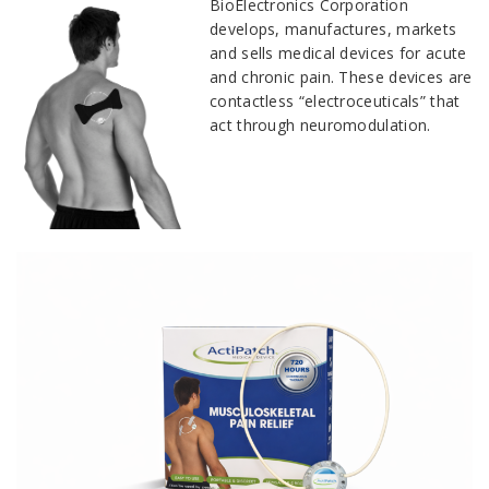
BioElectronics Corporation
develops, manufactures, markets
and sells medical devices for acute
and chronic pain. These devices are
contactless “electroceuticals” that
act through neuromodulation.