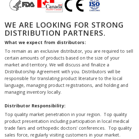
WE ARE LOOKING FOR STRONG
DISTRIBUTION PARTNERS.
What we expect from distributors:
To remain as an exclusive distributor, you are required to sell
certain amounts of products based on the size of your
market and territory. We will discuss and finalize a
Distributorship Agreement with you. Distributors will be
responsible for translating product literature to the local
language, managing product registrations, and holding and
managing inventory locally.
Distributor Responsibility:
Top quality market penetration in your region. Top quality
product presentation including participation in local medical
trade fairs and orthopedic doctors’ conferences. Top quality
sales force, regularly visiting customers in your market.