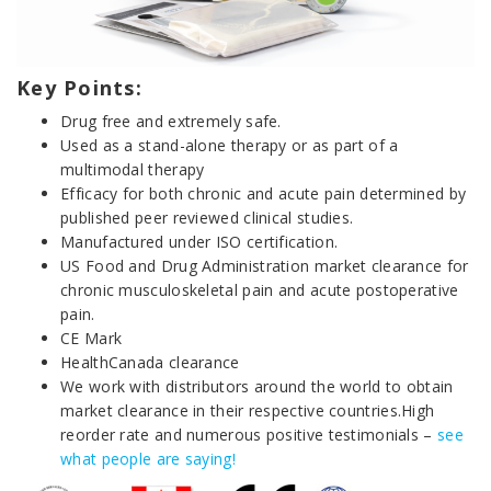
Key Points:
Drug free and extremely safe.
Used as a stand-alone therapy or as part of a
multimodal therapy
Efficacy for both chronic and acute pain determined by
published peer reviewed clinical studies.
Manufactured under ISO certification.
US Food and Drug Administration market clearance for
chronic musculoskeletal pain and acute postoperative
pain.
CE Mark
HealthCanada clearance
We work with distributors around the world to obtain
market clearance in their respective countries.High
reorder rate and numerous positive testimonials –
see
what people are saying!