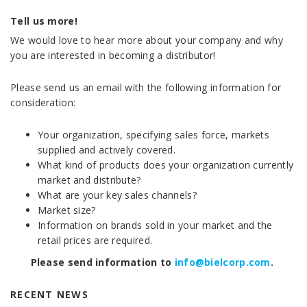
Tell us more!
We would love to hear more about your company and why
you are interested in becoming a distributor!
Please send us an email with the following information for
consideration:
Your organization, specifying sales force, markets
supplied and actively covered.
What kind of products does your organization currently
market and distribute?
What are your key sales channels?
Market size?
Information on brands sold in your market and the
retail prices are required.
Please send information to
info@bielcorp.com
.
RECENT NEWS