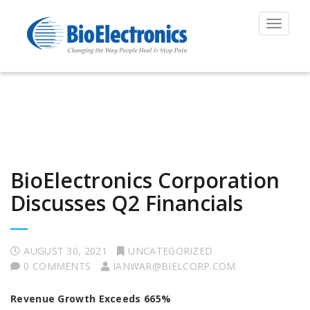
Toggle
navigat
BioElectronics Corporation
Discusses Q2 Financials
AUGUST 30, 2021
UNCATEGORIZED
0 COMMENTS
IANWAR@BIELCORP.COM
Revenue Growth Exceeds 665%