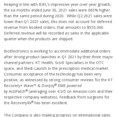
Keeping in line with BIEL’s impressive year-over-year growth,
the six months ended June 30, 2021 sales were 665% higher
than the same period during 2020. While Q2 2021 sales were
lower than Q1 2021 sales, this does not account for deferred
revenue from booked orders, that amounts to $555,000.
Deferred revenue will be recorded as sales in the applicable
quarter when the products are shipped.
BioElectronics is working to accommodate additional orders
after strong product launches in Q1 2021 by their three major
channel partners: KT Health, Scott Specialties in the OTC
space, and Medi-Launch in the prescription medical market.
Consumer acceptance of the technology has been very
positive, as witnessed by strong consumer reviews for the KT
®
Recovery+ Wave™ & DonJoy
EME
powered
®
by
ActiPatch
(averaging over 4.5/5 on Amazon.com and their
respective company websites). Feedback from surgeons for
®
the RecoveryRx
has been excellent.
The Company is also making progress on international sales.