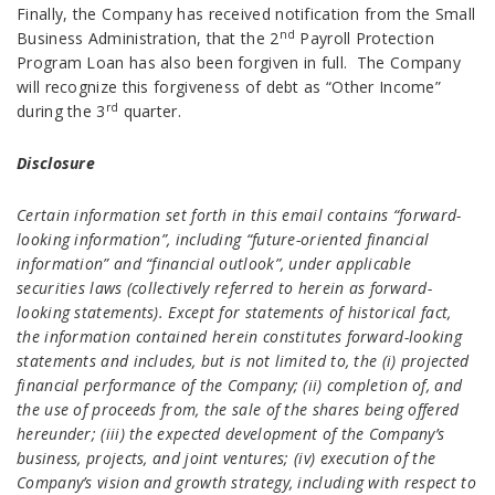
Finally, the Company has received notification from the Small
nd
Business Administration, that the 2
Payroll Protection
Program Loan has also been forgiven in full. The Company
will recognize this forgiveness of debt as “Other Income”
rd
during the 3
quarter.
Disclosure
Certain information set forth in this email contains “forward-
looking information”, including “future-oriented financial
information” and “financial outlook”, under applicable
securities laws (collectively referred to herein as forward-
looking statements). Except for statements of historical fact,
the information contained herein constitutes forward-looking
statements and includes, but is not limited to, the (i) projected
financial performance of the Company; (ii) completion of, and
the use of proceeds from, the sale of the shares being offered
hereunder; (iii) the expected development of the Company’s
business, projects, and joint ventures; (iv) execution of the
Company’s vision and growth strategy, including with respect to