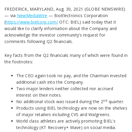
FREDERICK, MARYLAND, Aug. 30, 2021 (GLOBE NEWSWIRE)
— via
NewMediaWire
— BioElectronics Corporation
(
https://www.bielcorp.com/
OTC: BIEL) said today that it
would like to clarify information about the Company and
acknowledge the investor community’s request for
comments following Q2 financials.
Key facts from the Q2 financials many of which were found in
the footnotes:
The CEO again took no pay, and the Chairman invested
additional cash into the Company.
Two major lenders neither collected nor accrued
interest on their notes.
nd
No additional stock was issued during the 2
quarter.
Products using BIEL technology are now on the shelves
of major retailers including CVS and Walgreens.
World class athletes are actively promoting BIEL’s
technology (KT Recovery+ Wave) on social media.