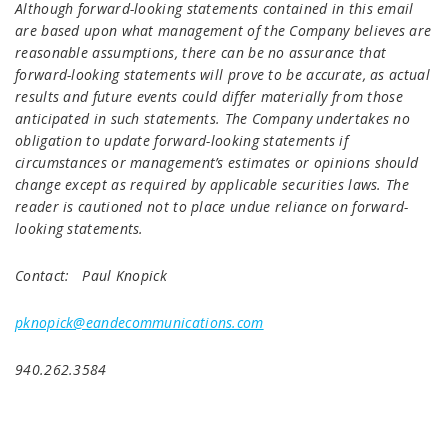
Although forward-looking statements contained in this email
are based upon what management of the Company believes are
reasonable assumptions, there can be no assurance that
forward-looking statements will prove to be accurate, as actual
results and future events could differ materially from those
anticipated in such statements. The Company undertakes no
obligation to update forward-looking statements if
circumstances or management’s estimates or opinions should
change except as required by applicable securities laws. The
reader is cautioned not to place undue reliance on forward-
looking statements.
Contact: Paul Knopick
pknopick@eandecommunications.com
940.262.3584