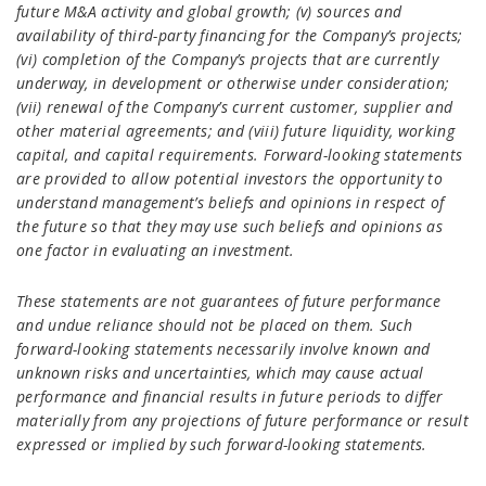
future M&A activity and global growth; (v) sources and
availability of third-party financing for the Company’s projects;
(vi) completion of the Company’s projects that are currently
underway, in development or otherwise under consideration;
(vii) renewal of the Company’s current customer, supplier and
other material agreements; and (viii) future liquidity, working
capital, and capital requirements. Forward-looking statements
are provided to allow potential investors the opportunity to
understand management’s beliefs and opinions in respect of
the future so that they may use such beliefs and opinions as
one factor in evaluating an investment.
These statements are not guarantees of future performance
and undue reliance should not be placed on them. Such
forward-looking statements necessarily involve known and
unknown risks and uncertainties, which may cause actual
performance and financial results in future periods to differ
materially from any projections of future performance or result
expressed or implied by such forward-looking statements.