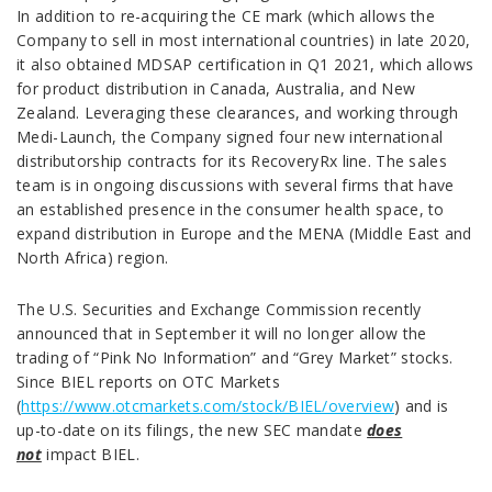
In addition to re-acquiring the CE mark (which allows the
Company to sell in most international countries) in late 2020,
it also obtained MDSAP certification in Q1 2021, which allows
for product distribution in Canada, Australia, and New
Zealand. Leveraging these clearances, and working through
Medi-Launch, the Company signed four new international
distributorship contracts for its RecoveryRx line. The sales
team is in ongoing discussions with several firms that have
an established presence in the consumer health space, to
expand distribution in Europe and the MENA (Middle East and
North Africa) region.
The U.S. Securities and Exchange Commission recently
announced that in September it will no longer allow the
trading of “Pink No Information” and “Grey Market” stocks.
Since BIEL reports on OTC Markets
(
https://www.otcmarkets.com/stock/BIEL/overview
) and is
up-to-date on its filings, the new SEC mandate
does
not
impact BIEL.