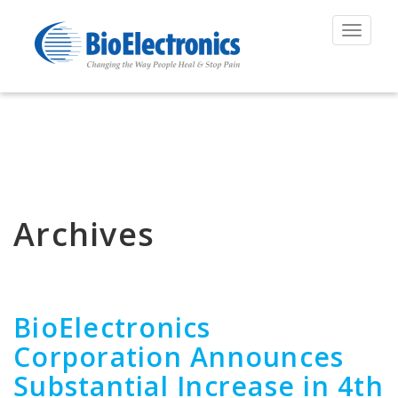
Toggle
navigat
Archives
BioElectronics
Corporation Announces
Substantial Increase in 4th