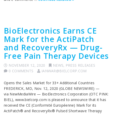
BioElectronics Earns CE
Mark for the ActiPatch
and RecoveryRx — Drug-
Free Pain Therapy Devices
NOVEMBER 12, 2020
NEWS
,
PRESS RELEASES
0 COMMENTS
IANWAR@BIELCORP.COM
Opens the Sales Market for 33+ Additional Countries
FREDERICK, MD, Nov. 12, 2020 (GLOBE NEWSWIRE) —
via NewMediaWire — BioElectronics Corporation (OTC PINK:
BIEL), www.bielcorp.com is pleased to announce that it has
received the CE (Conformité Européenne) Mark for its
ActiPatch® and RecoveryRx® Pulsed Shortwave Therapy