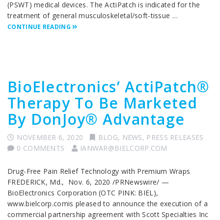
(PSWT) medical devices. The ActiPatch is indicated for the
treatment of general musculoskeletal/soft-tissue …
CONTINUE READING
BioElectronics’ ActiPatch®
Therapy To Be Marketed
By DonJoy® Advantage
NOVEMBER 6, 2020
BLOG
,
NEWS
,
PRESS RELEASES
0 COMMENTS
IANWAR@BIELCORP.COM
Drug-Free Pain Relief Technology with Premium Wraps
FREDERICK, Md., Nov. 6, 2020 /PRNewswire/ —
BioElectronics Corporation (OTC PINK: BIEL),
www.bielcorp.comis pleased to announce the execution of a
commercial partnership agreement with Scott Specialties Inc