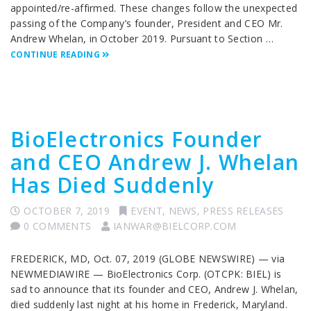
appointed/re-affirmed. These changes follow the unexpected
passing of the Company’s founder, President and CEO Mr.
Andrew Whelan, in October 2019. Pursuant to Section …
CONTINUE READING
BioElectronics Founder
and CEO Andrew J. Whelan
Has Died Suddenly
OCTOBER 7, 2019
EVENT
,
NEWS
,
PRESS RELEASES
0 COMMENTS
IANWAR@BIELCORP.COM
FREDERICK, MD, Oct. 07, 2019 (GLOBE NEWSWIRE) — via
NEWMEDIAWIRE — BioElectronics Corp. (OTCPK: BIEL) is
sad to announce that its founder and CEO, Andrew J. Whelan,
died suddenly last night at his home in Frederick, Maryland.