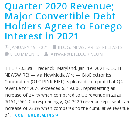
Quarter 2020 Revenue;
Major Convertible Debt
Holders Agree to Forego
Interest in 2021
JANUARY 19, 2021
BLOG
,
NEWS
,
PRESS RELEASES
0 COMMENTS
IANWAR@BIELCORP.COM
BIEL +23.33% Frederick, Maryland, Jan. 19, 2021 (GLOBE
NEWSWIRE) — via NewMediaWire — BioElectronics
Corporation (OTC PINK:BIEL) is pleased to report that Q4
revenue for 2020 exceeded $519,000, representing an
increase of 241% when compared to Q3 revenue in 2020
($151,956). Correspondingly, Q4 2020 revenue represents an
increase of 233% when compared to the cumulative revenue
of …
CONTINUE READING