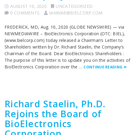
AUGUST 10, 2020
UNCATEGORIZED
0 COMMENTS
IANWAR@BIELCORP.COM
FREDERICK, MD, Aug. 10, 2020 (GLOBE NEWSWIRE) — via
NEWMEDIAWIRE – BioElectronics Corporation (OTC: BIEL),
(www.bielcorp.com) today released a Chairman’s Letter to
Shareholders written by Dr. Richard Staelin, the Company’s
Chairman of the Board. Dear BioElectronics Shareholders :
The purpose of this letter is to update you on the activities of
BioElectronics Corporation over the …
CONTINUE READING
Richard Staelin, Ph.D.
Rejoins the Board of
BioElectronics
Corporation