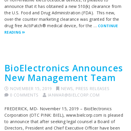
announce that it has obtained a new 510(k) clearance from
the U.S. Food and Drug Administration (FDA). This new,
over-the counter marketing clearance was granted for the
drug free ActiPatch® medical device, for the …
CONTINUE
READING
BioElectronics Announces
New Management Team
NOVEMBER 15, 2019
NEWS
,
PRESS RELEASES
0 COMMENTS
IANWAR@BIELCORP.COM
FREDERICK, MD- November 15, 2019 – BioElectronics
Corporation (OTC PINK: BIEL), www.bielcorp.com is pleased
to announce that after seeking legal counsel a Board of
Directors, President and Chief Executive Officer have been