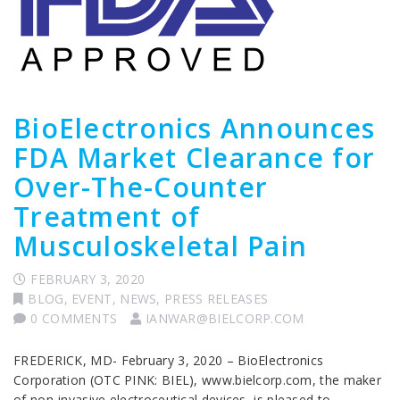
BioElectronics Announces
FDA Market Clearance for
Over-The-Counter
Treatment of
Musculoskeletal Pain
FEBRUARY 3, 2020
BLOG
,
EVENT
,
NEWS
,
PRESS RELEASES
0 COMMENTS
IANWAR@BIELCORP.COM
FREDERICK, MD- February 3, 2020 – BioElectronics
Corporation (OTC PINK: BIEL), www.bielcorp.com, the maker
of non-invasive electroceutical devices, is pleased to