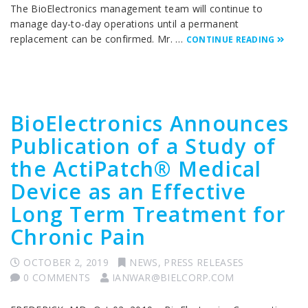
The BioElectronics management team will continue to
manage day-to-day operations until a permanent
replacement can be confirmed. Mr. …
CONTINUE READING
BioElectronics Announces
Publication of a Study of
the ActiPatch® Medical
Device as an Effective
Long Term Treatment for
Chronic Pain
OCTOBER 2, 2019
NEWS
,
PRESS RELEASES
0 COMMENTS
IANWAR@BIELCORP.COM