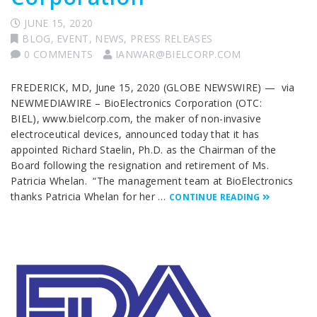
JUNE 15, 2020
BLOG
,
EVENT
,
NEWS
,
PRESS RELEASES
0 COMMENTS
IANWAR@BIELCORP.COM
FREDERICK, MD, June 15, 2020 (GLOBE NEWSWIRE) — via
NEWMEDIAWIRE – BioElectronics Corporation (OTC:
BIEL), www.bielcorp.com, the maker of non-invasive
electroceutical devices, announced today that it has
appointed Richard Staelin, Ph.D. as the Chairman of the
Board following the resignation and retirement of Ms.
Patricia Whelan. “The management team at BioElectronics
thanks Patricia Whelan for her …
CONTINUE READING