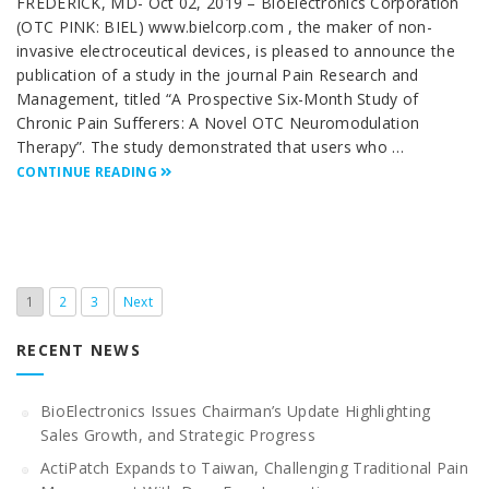
FREDERICK, MD- Oct 02, 2019 – BioElectronics Corporation
(OTC PINK: BIEL) www.bielcorp.com , the maker of non-
invasive electroceutical devices, is pleased to announce the
publication of a study in the journal Pain Research and
Management, titled “A Prospective Six-Month Study of
Chronic Pain Sufferers: A Novel OTC Neuromodulation
Therapy”. The study demonstrated that users who …
CONTINUE READING
1
2
3
Next
RECENT NEWS
BioElectronics Issues Chairman’s Update Highlighting
Sales Growth, and Strategic Progress
ActiPatch Expands to Taiwan, Challenging Traditional Pain