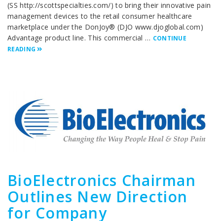
(SS http://scottspecialties.com/) to bring their innovative pain
management devices to the retail consumer healthcare
marketplace under the DonJoy® (DJO www.djoglobal.com)
Advantage product line. This commercial …
CONTINUE
READING
BioElectronics Chairman
Outlines New Direction
for Company