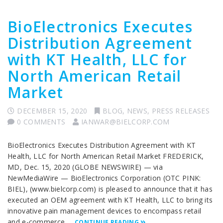
BioElectronics Executes
Distribution Agreement
with KT Health, LLC for
North American Retail
Market
DECEMBER 15, 2020
BLOG
,
NEWS
,
PRESS RELEASES
0 COMMENTS
IANWAR@BIELCORP.COM
BioElectronics Executes Distribution Agreement with KT
Health, LLC for North American Retail Market FREDERICK,
MD, Dec. 15, 2020 (GLOBE NEWSWIRE) — via
NewMediaWire — BioElectronics Corporation (OTC PINK:
BIEL), (www.bielcorp.com) is pleased to announce that it has
executed an OEM agreement with KT Health, LLC to bring its
innovative pain management devices to encompass retail
and e-commerce …
CONTINUE READING