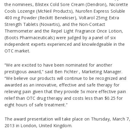
the nominees, Blistex Cold Sore Cream (Dendron), Nicorette
Cools Lozenge (McNeil Products), Nurofen Express Soluble
400 mg Powder (Reckitt Benekiser), Voltarol 25mg Extra
Strength Tablets (Novartis), and the Non-Contact
Thermometer and the Repel Light Fragrance Once Lotion,
(Boots Pharmaceuticals) were judged by a panel of six
independent experts experienced and knowledgeable in the
OTC market.
“We are excited to have been nominated for another
prestigious award,” said Ben Fichter , Marketing Manager.
“We believe our products will continue to be recognized and
awarded as an innovative, effective and safe therapy for
relieving pain given that they provide 5x more effective pain
relief than OTC drug therapy and costs less than $0.25 for
eight hours of safe treatment.”
The award presentation will take place on Thursday, March 7,
2013 in London, United Kingdom.