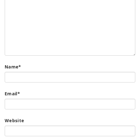
Name
*
Email
*
Website