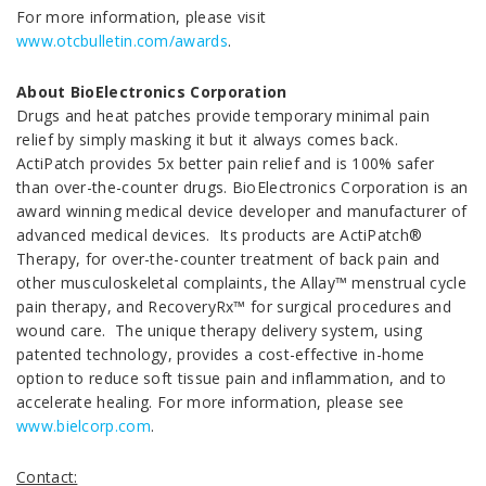
For more information, please visit
www.otcbulletin.com/awards
.
About BioElectronics Corporation
Drugs and heat patches provide temporary minimal pain
relief by simply masking it but it always comes back.
ActiPatch provides 5x better pain relief and is 100% safer
than over-the-counter drugs. BioElectronics Corporation is an
award winning medical device developer and manufacturer of
advanced medical devices. Its products are ActiPatch®
Therapy, for over-the-counter treatment of back pain and
other musculoskeletal complaints, the Allay™ menstrual cycle
pain therapy, and RecoveryRx™ for surgical procedures and
wound care. The unique therapy delivery system, using
patented technology, provides a cost-effective in-home
option to reduce soft tissue pain and inflammation, and to
accelerate healing. For more information, please see
www.bielcorp.com
.
Contact: