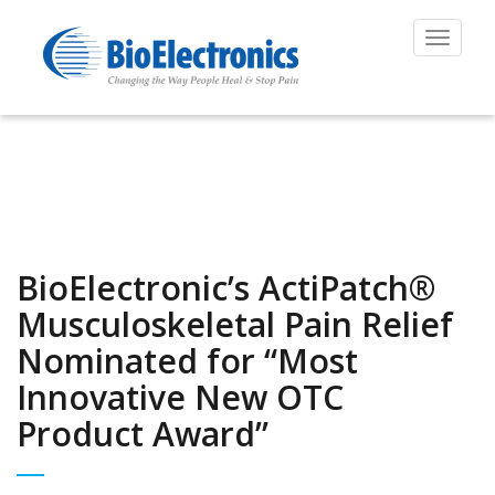
Toggle
navigat
BioElectronic’s ActiPatch®
Musculoskeletal Pain Relief
Nominated for “Most
Innovative New OTC
Product Award”