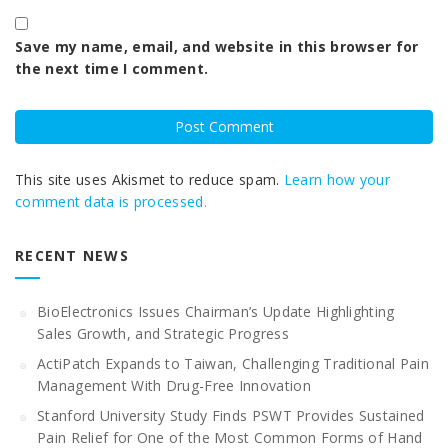
Save my name, email, and website in this browser for
the next time I comment.
This site uses Akismet to reduce spam.
Learn how your
comment data is processed.
RECENT NEWS
BioElectronics Issues Chairman’s Update Highlighting
Sales Growth, and Strategic Progress
ActiPatch Expands to Taiwan, Challenging Traditional Pain
Management With Drug-Free Innovation
Stanford University Study Finds PSWT Provides Sustained
Pain Relief for One of the Most Common Forms of Hand