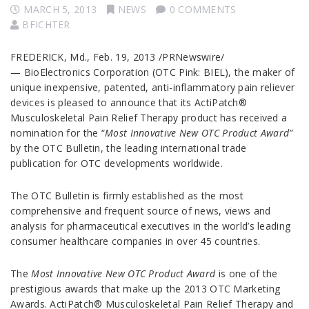
MARCH 5, 2013
NEWS
0 COMMENTS
BFICHTER
FREDERICK, Md., Feb. 19, 2013 /PRNewswire/
— BioElectronics Corporation (OTC Pink: BIEL), the maker of
unique inexpensive, patented, anti-inflammatory pain reliever
devices is pleased to announce that its ActiPatch®
Musculoskeletal Pain Relief Therapy product has received a
nomination for the “
Most Innovative New OTC Product Award”
by the OTC Bulletin, the leading international trade
publication for OTC developments worldwide.
The OTC Bulletin
is firmly established as the most
comprehensive and frequent source of news, views and
analysis for pharmaceutical executives in the world’s leading
consumer healthcare companies in over 45 countries.
The
Most Innovative New OTC Product Award
is one of the
prestigious awards that make up the 2013 OTC Marketing
Awards. ActiPatch® Musculoskeletal Pain Relief Therapy and