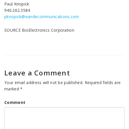
Paul Knopick
940.262.3584
pknopick@eandecommunications.com
SOURCE BioElectronics Corporation
Leave a Comment
Your email address will not be published.
Required fields are
marked
*
Comment