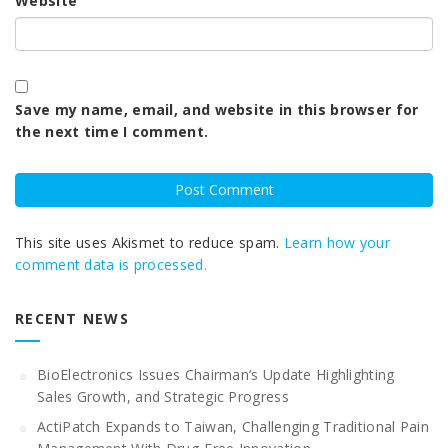
Website
Save my name, email, and website in this browser for
the next time I comment.
This site uses Akismet to reduce spam.
Learn how your
comment data is processed.
RECENT NEWS
BioElectronics Issues Chairman’s Update Highlighting
Sales Growth, and Strategic Progress
ActiPatch Expands to Taiwan, Challenging Traditional Pain