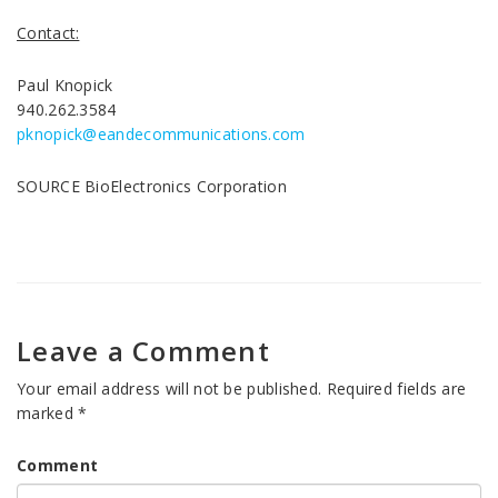
Contact:
Paul Knopick
940.262.3584
pknopick@eandecommunications.com
SOURCE BioElectronics Corporation
Leave a Comment
Your email address will not be published.
Required fields are
marked
*
Comment