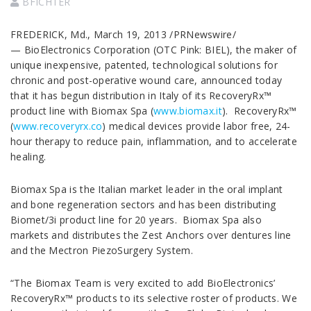
BFICHTER
FREDERICK, Md., March 19, 2013 /PRNewswire/
— BioElectronics Corporation (OTC Pink: BIEL), the maker of
unique inexpensive, patented, technological solutions for
chronic and post-operative wound care, announced today
that it has begun distribution in Italy of its RecoveryRx™
product line with Biomax Spa (
www.biomax.it
). RecoveryRx™
(
www.recoveryrx.co
) medical devices provide labor free, 24-
hour therapy to reduce pain, inflammation, and to accelerate
healing.
Biomax Spa is the Italian market leader in the oral implant
and bone regeneration sectors and has been distributing
Biomet/3i product line for 20 years. Biomax Spa also
markets and distributes the Zest Anchors over dentures line
and the Mectron PiezoSurgery System.
“The Biomax Team is very excited to add BioElectronics’
RecoveryRx™ products to its selective roster of products. We