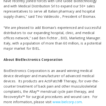
have recently joined forces with One Globe Biotechnology
and with Medical Distribution Srl to expand our 50+ sales
representatives to serve all Italian pharmacy and hospital
supply chains,” said Tino Valdesolo , President of Biomax.
“We are pleased to add Biomax’s experienced and successful
distributors to our expanding hospital, clinic, and medical
offices network,” said Ben Fichter , BIEL Marketing Manager.
Italy, with a population of more than 60 million, is a potential
major market for BIEL.
About BioElectronics Corporation
BioElectronics Corporation is an award winning medical
device developer and manufacturer of advanced medical
devices. Its products are ActiPatch® Therapy, for over-the-
counter treatment of back pain and other musculoskeletal
complaints, the Allay™ menstrual cycle pain therapy, and
RecoveryRx™ for surgical procedures and wound care. For
more information, please visit
www.bielcorp.com
.