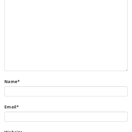
Name
*
Email
*