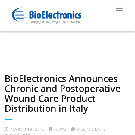
Toggle
navigat
BioElectronics Announces
Chronic and Postoperative
Wound Care Product
Distribution in Italy
MARCH 19, 2013
NEWS
0 COMMENTS