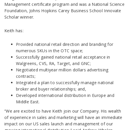
Management certificate program and was a National Science
Foundation, Johns Hopkins Carey Business School Innovate
Scholar winner.
Keith has:
Provided national retail direction and branding for
numerous SKUs in the OTC space;
Successfully gained national retail acceptance in
Walgreens, CVS, RA, Target, and GNC;
Negotiated multiyear million dollars advertising
contracts;
Integrated a plan to successfully manage national
broker and buyer relationships; and,
Developed international distribution in Europe and
Middle East.
“We are excited to have Keith join our Company. His wealth
of experience in sales and marketing will have an immediate
impact on our US sales launch and management of our