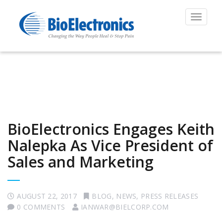
Toggle
navigat
BioElectronics Engages Keith
Nalepka As Vice President of
Sales and Marketing
AUGUST 22, 2017
BLOG
,
NEWS
,
PRESS RELEASES
0 COMMENTS
IANWAR@BIELCORP.COM