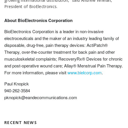
growing international distribution,” said Andrew Whelan,
President of BioElectronics.
About BioElectronics Corporation
BioElectronics Corporation is a leader in non-invasive
electroceuticals and the maker of an industry leading family of
disposable, drug-free, pain therapy devices: ActiPatch®
Therapy, over-the-counter treatment for back pain and other
musculoskeletal complaints; RecoveryRx® Devices for chronic
and post-operative wound care; Allay® Menstrual Pain Therapy.
For more information, please visit
www.bielcorp.com
.
Paul Knopick
940-262-3584
pknopick@eandecommunications.com
RECENT NEWS