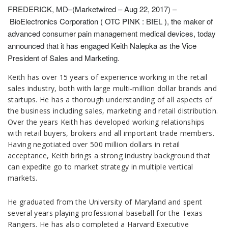
FREDERICK, MD–(Marketwired – Aug 22, 2017) –
BioElectronics Corporation ( OTC PINK : BIEL ), the maker of
advanced consumer pain management medical devices, today
announced that it has engaged Keith Nalepka as the Vice
President of Sales and Marketing.
Keith has over 15 years of experience working in the retail
sales industry, both with large multi-million dollar brands and
startups. He has a thorough understanding of all aspects of
the business including sales, marketing and retail distribution.
Over the years Keith has developed working relationships
with retail buyers, brokers and all important trade members.
Having negotiated over 500 million dollars in retail
acceptance, Keith brings a strong industry background that
can expedite go to market strategy in multiple vertical
markets.
He graduated from the University of Maryland and spent
several years playing professional baseball for the Texas
Rangers. He has also completed a Harvard Executive