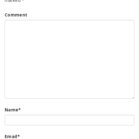
marked
*
Comment
Name
*
Email
*