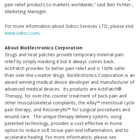
pain relief products to markets worldwide,” said Ben Fichter ,
Marketing Manager.
For more information about Sidroc Services LTD, please visit
www.sidroc.com
.
About BioElectronics Corporation
Drugs and heat patches provide temporary minimal pain
relief by simply masking it but it always comes back.
ActiPatch provides 5x better pain relief and is 100% safer
than over-the-counter drugs. BioElectronics Corporation is an
award winning medical device developer and manufacturer of
advanced medical devices. Its products are ActiPatch®
Therapy, for over-the-counter treatment of back pain and
other musculoskeletal complaints, the Allay™ menstrual cycle
pain therapy, and RecoveryRx™ for surgical procedures and
wound care. The unique therapy delivery system, using
patented technology, provides a cost-effective in-home
option to reduce soft tissue pain and inflammation, and to
accelerate healing. For more information, please see