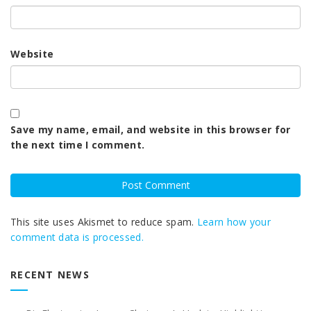
Website
Save my name, email, and website in this browser for
the next time I comment.
This site uses Akismet to reduce spam.
Learn how your
comment data is processed.
RECENT NEWS