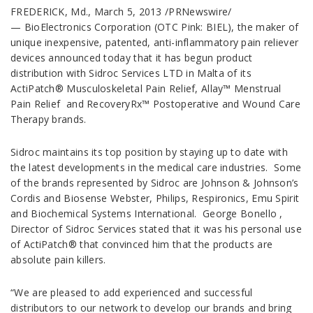
FREDERICK, Md., March 5, 2013 /PRNewswire/
— BioElectronics Corporation (OTC Pink: BIEL), the maker of
unique inexpensive, patented, anti-inflammatory pain reliever
devices announced today that it has begun product
distribution with Sidroc Services LTD in Malta of its
ActiPatch® Musculoskeletal Pain Relief, Allay™ Menstrual
Pain Relief and RecoveryRx™ Postoperative and Wound Care
Therapy brands.
Sidroc maintains its top position by staying up to date with
the latest developments in the medical care industries. Some
of the brands represented by Sidroc are Johnson & Johnson’s
Cordis and Biosense Webster, Philips, Respironics, Emu Spirit
and Biochemical Systems International. George Bonello ,
Director of Sidroc Services stated that it was his personal use
of ActiPatch® that convinced him that the products are
absolute pain killers.
“We are pleased to add experienced and successful
distributors to our network to develop our brands and bring