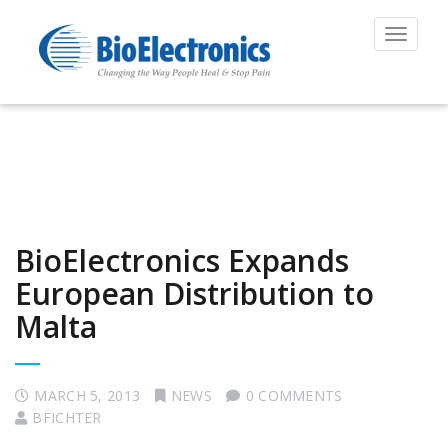
Toggle
navigat
BioElectronics Expands
European Distribution to
Malta
MARCH 5, 2013
NEWS
0 COMMENTS
BFICHTER