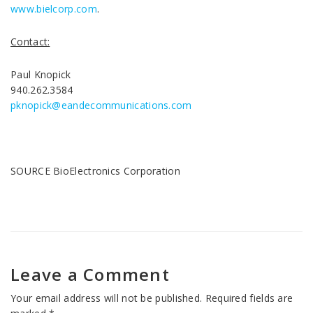
www.bielcorp.com
.
Contact:
Paul Knopick
940.262.3584
pknopick@eandecommunications.com
SOURCE BioElectronics Corporation
Leave a Comment
Your email address will not be published.
Required fields are