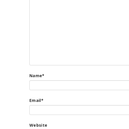
Name
*
Email
*
Website