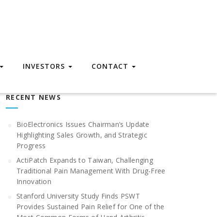
INVESTORS
CONTACT
RECENT NEWS
BioElectronics Issues Chairman’s Update
Highlighting Sales Growth, and Strategic
Progress
ActiPatch Expands to Taiwan, Challenging
Traditional Pain Management With Drug-Free
Innovation
Stanford University Study Finds PSWT
Provides Sustained Pain Relief for One of the