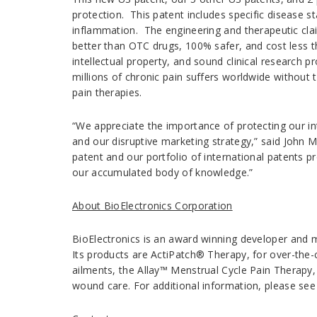
protection. This patent includes specific disease 
inflammation. The engineering and therapeutic claims
better than OTC drugs, 100% safer, and cost less th
intellectual property, and sound clinical research p
millions of chronic pain suffers worldwide without t
pain therapies.
“We appreciate the importance of protecting our int
and our disruptive marketing strategy,” said John M
patent and our portfolio of international patents p
our accumulated body of knowledge.”
About BioElectronics Corporation
BioElectronics is an award winning developer and m
Its products are ActiPatch® Therapy, for over-the
ailments, the Allay™ Menstrual Cycle Pain Therapy
wound care. For additional information, please se