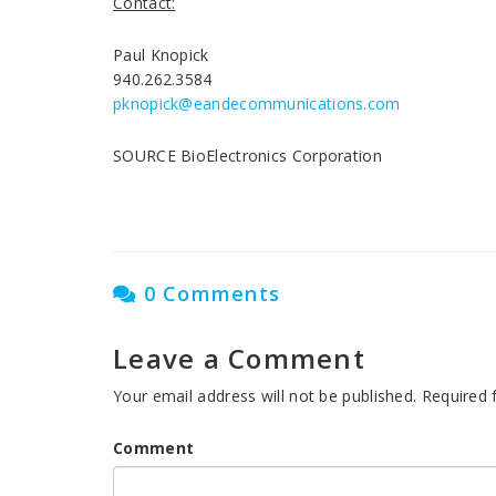
Contact:
Paul Knopick
940.262.3584
pknopick@eandecommunications.com
SOURCE BioElectronics Corporation
0 Comments
Leave a Comment
Your email address will not be published.
Required 
Comment