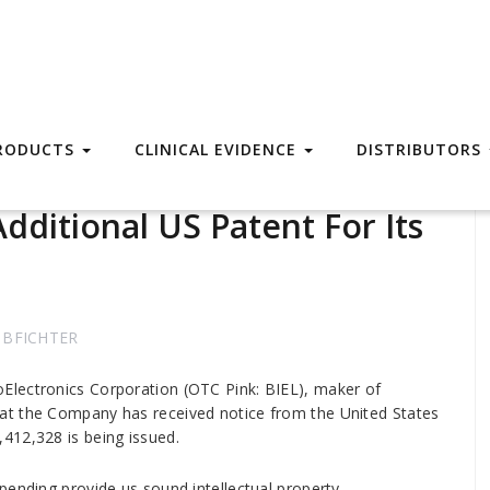
RODUCTS
CLINICAL EVIDENCE
DISTRIBUTORS
dditional US Patent For Its
BFICHTER
Electronics Corporation (OTC Pink: BIEL), maker of
at the Company has received notice from the United States
412,328 is being issued.
pending provide us sound intellectual property