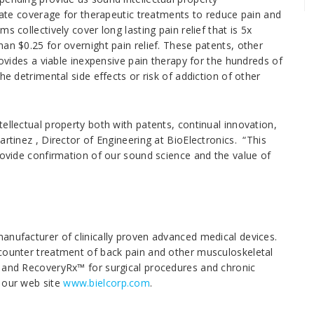
state coverage for therapeutic treatments to reduce pain and
 collectively cover long lasting pain relief that is 5x
an $0.25 for overnight pain relief. These patents, other
rovides a viable inexpensive pain therapy for the hundreds of
he detrimental side effects or risk of addiction of other
ellectual property both with patents, continual innovation,
artinez , Director of Engineering at BioElectronics. “This
rovide confirmation of our sound science and the value of
anufacturer of clinically proven advanced medical devices.
-counter treatment of back pain and other musculoskeletal
, and RecoveryRx™ for surgical procedures and chronic
e our web site
www.bielcorp.com
.