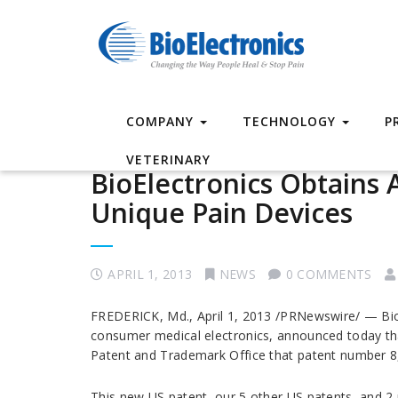
COMPANY
TECHNOLOGY
P
VETERINARY
BioElectronics Obtains A
Unique Pain Devices
APRIL 1, 2013
NEWS
0 COMMENTS
FREDERICK, Md., April 1, 2013 /PRNewswire/ — Bio
consumer medical electronics, announced today th
Patent and Trademark Office that patent number 8,
This new US patent, our 5 other US patents, and 2 