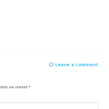
Leave a comment
fields are marked
*