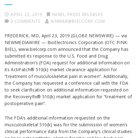
APRIL 23, 2019
NEWS
,
PRESS RELEASES
0 COMMENTS
IANWAR@BIELCORP.COM
FREDERICK, MD, April 23, 2019 (GLOBE NEWSWIRE) — via
NEWMEDIAWIRE — BioElectronics Corporation (OTC PINK:
BIEL), www.bielcorp.com announced that the Company has
submitted its response to the U.S. Food and Drug
Administration’s (FDA) request for additional information on
its ActiPatch® 510(k) market clearance application for
“treatment of musculoskeletal pain in women”. Additionally,
the Company has requested a conference call with the FDA
to seek clarification on additional information requested on
the RecoveryRx® 510(k) market application for “treatment of
postoperative pain”.
The FDA’s additional information requested on the
musculoskeletal 510(k) was for the submission of women’s
clinical performance data from the Company’s clinical studies