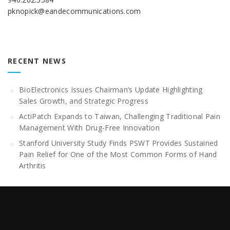
pknopick@eandecommunications.com
RECENT NEWS
BioElectronics Issues Chairman’s Update Highlighting
Sales Growth, and Strategic Progress
ActiPatch Expands to Taiwan, Challenging Traditional Pain
Management With Drug-Free Innovation
Stanford University Study Finds PSWT Provides Sustained
Pain Relief for One of the Most Common Forms of Hand
Arthritis