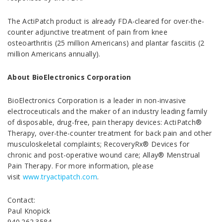
The ActiPatch product is already FDA-cleared for over-the-
counter adjunctive treatment of pain from knee
osteoarthritis (25 million Americans) and plantar fasciitis (2
million Americans annually).
About BioElectronics Corporation
BioElectronics Corporation is a leader in non-invasive
electroceuticals and the maker of an industry leading family
of disposable, drug-free, pain therapy devices: ActiPatch®
Therapy, over-the-counter treatment for back pain and other
musculoskeletal complaints; RecoveryRx® Devices for
chronic and post-operative wound care; Allay® Menstrual
Pain Therapy. For more information, please
visit
www.tryactipatch.com
.
Contact:
Paul Knopick
940.262.3584