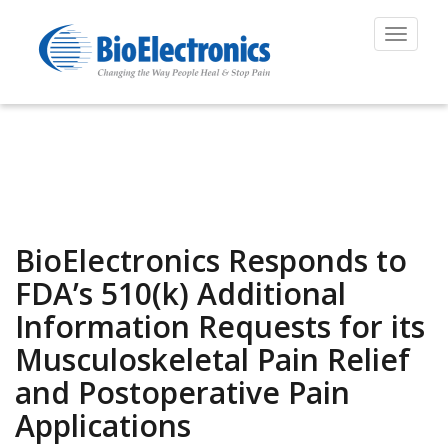
Toggle
navigat
BioElectronics Responds to
FDA’s 510(k) Additional
Information Requests for its
Musculoskeletal Pain Relief
and Postoperative Pain
Applications