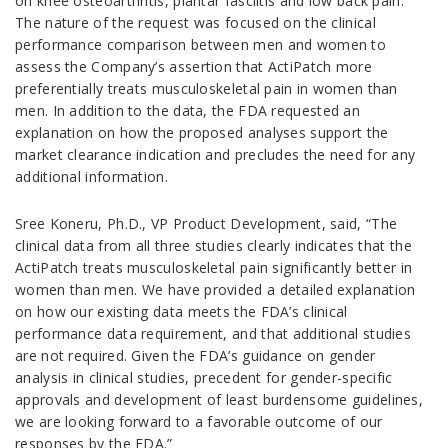
on knee osteoarthritis, plantar fasciitis and low back pain.
The nature of the request was focused on the clinical
performance comparison between men and women to
assess the Company’s assertion that ActiPatch more
preferentially treats musculoskeletal pain in women than
men. In addition to the data, the FDA requested an
explanation on how the proposed analyses support the
market clearance indication and precludes the need for any
additional information.
Sree Koneru, Ph.D., VP Product Development, said, “The
clinical data from all three studies clearly indicates that the
ActiPatch treats musculoskeletal pain significantly better in
women than men. We have provided a detailed explanation
on how our existing data meets the FDA’s clinical
performance data requirement, and that additional studies
are not required. Given the FDA’s guidance on gender
analysis in clinical studies, precedent for gender-specific
approvals and development of least burdensome guidelines,
we are looking forward to a favorable outcome of our
responses by the FDA.”