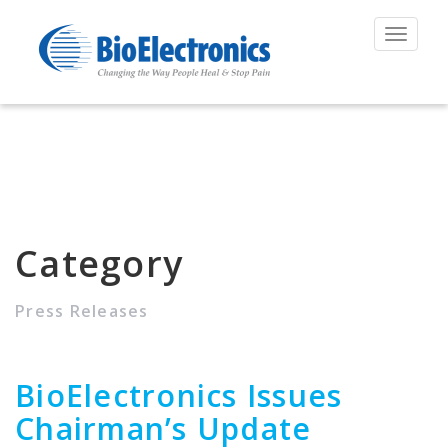
Toggle
navigat
Category
Press Releases
BioElectronics Issues
Chairman’s Update