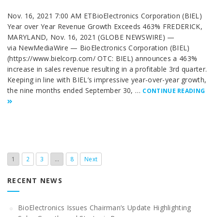
Nov. 16, 2021 7:00 AM ETBioElectronics Corporation (BIEL)
Year over Year Revenue Growth Exceeds 463% FREDERICK,
MARYLAND, Nov. 16, 2021 (GLOBE NEWSWIRE) —
via NewMediaWire — BioElectronics Corporation (BIEL)
(https://www.bielcorp.com/ OTC: BIEL) announces a 463%
increase in sales revenue resulting in a profitable 3rd quarter.
Keeping in line with BIEL’s impressive year-over-year growth,
the nine months ended September 30, …
CONTINUE READING
1
2
3
…
8
Next
RECENT NEWS
BioElectronics Issues Chairman’s Update Highlighting