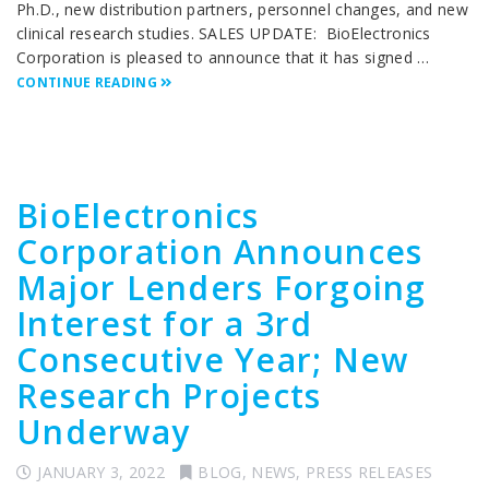
Ph.D., new distribution partners, personnel changes, and new
clinical research studies. SALES UPDATE: BioElectronics
Corporation is pleased to announce that it has signed …
CONTINUE READING
BioElectronics
Corporation Announces
Major Lenders Forgoing
Interest for a 3rd
Consecutive Year; New
Research Projects
Underway
JANUARY 3, 2022
BLOG
,
NEWS
,
PRESS RELEASES