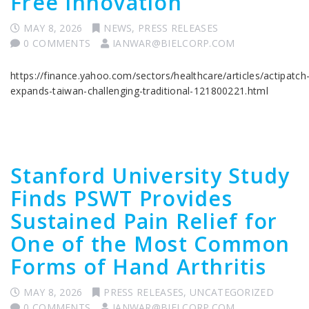
Free Innovation
MAY 8, 2026
NEWS
,
PRESS RELEASES
0 COMMENTS
IANWAR@BIELCORP.COM
https://finance.yahoo.com/sectors/healthcare/articles/actipatch
expands-taiwan-challenging-traditional-121800221.html
Stanford University Study
Finds PSWT Provides
Sustained Pain Relief for
One of the Most Common
Forms of Hand Arthritis
MAY 8, 2026
PRESS RELEASES
,
UNCATEGORIZED
0 COMMENTS
IANWAR@BIELCORP.COM