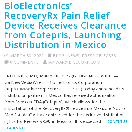
BioElectronics’
RecoveryRx Pain Relief
Device Receives Clearance
from Cofepris, Launching
Distribution in Mexico
MARCH 30, 2022
BLOG
,
NEWS
,
PRESS RELEASES
0 COMMENTS
IANWAR@BIELCORP.COM
FREDERICK, MD, March 30, 2022 (GLOBE NEWSWIRE) —
via NewMediaWire — BioElectronics Corporation
(https://www.bielcorp.com/ (OTC: BIEL) today announced its
distribution partner in Mexico has received authorization
from Mexican FDA (Cofepris), which allows for the
importation of the RecoveryRx® device into Mexico.e Novro
Med S.A. de C.V. has contracted for the exclusive distribution
rights for RecoveryRx® in Mexico. It is expected …
CONTINUE
READING