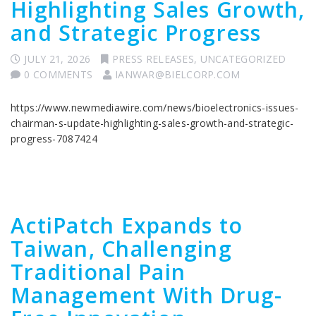
Highlighting Sales Growth,
and Strategic Progress
JULY 21, 2026
PRESS RELEASES
,
UNCATEGORIZED
0 COMMENTS
IANWAR@BIELCORP.COM
https://www.newmediawire.com/news/bioelectronics-issues-
chairman-s-update-highlighting-sales-growth-and-strategic-
progress-7087424
ActiPatch Expands to
Taiwan, Challenging
Traditional Pain
Management With Drug-