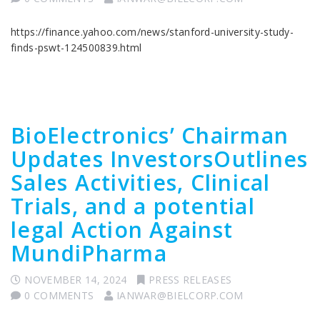
https://finance.yahoo.com/news/stanford-university-study-
finds-pswt-124500839.html
BioElectronics’ Chairman
Updates InvestorsOutlines
Sales Activities, Clinical
Trials, and a potential
legal Action Against
MundiPharma
NOVEMBER 14, 2024
PRESS RELEASES
0 COMMENTS
IANWAR@BIELCORP.COM