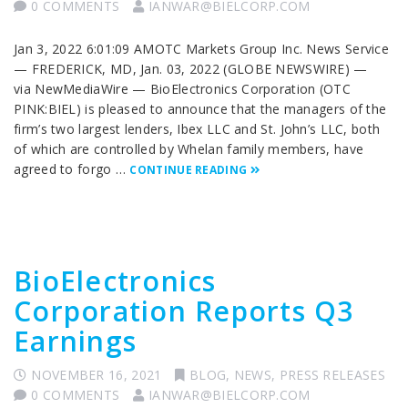
0 COMMENTS
IANWAR@BIELCORP.COM
Jan 3, 2022 6:01:09 AMOTC Markets Group Inc. News Service
— FREDERICK, MD, Jan. 03, 2022 (GLOBE NEWSWIRE) —
via NewMediaWire — BioElectronics Corporation (OTC
PINK:BIEL) is pleased to announce that the managers of the
firm’s two largest lenders, Ibex LLC and St. John’s LLC, both
of which are controlled by Whelan family members, have
agreed to forgo …
CONTINUE READING
BioElectronics
Corporation Reports Q3
Earnings
NOVEMBER 16, 2021
BLOG
,
NEWS
,
PRESS RELEASES
0 COMMENTS
IANWAR@BIELCORP.COM