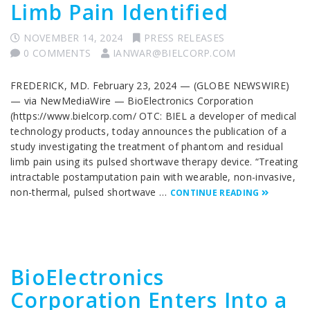
Limb Pain Identified
NOVEMBER 14, 2024
PRESS RELEASES
0 COMMENTS
IANWAR@BIELCORP.COM
FREDERICK, MD. February 23, 2024 — (GLOBE NEWSWIRE)
— via NewMediaWire — BioElectronics Corporation
(https://www.bielcorp.com/ OTC: BIEL a developer of medical
technology products, today announces the publication of a
study investigating the treatment of phantom and residual
limb pain using its pulsed shortwave therapy device. “Treating
intractable postamputation pain with wearable, non-invasive,
non-thermal, pulsed shortwave …
CONTINUE READING
BioElectronics
Corporation Enters Into a