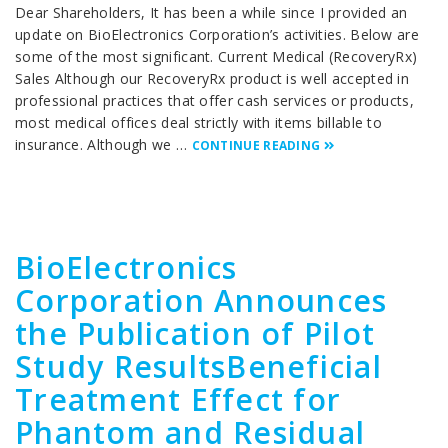
Dear Shareholders, It has been a while since I provided an
update on BioElectronics Corporation’s activities. Below are
some of the most significant. Current Medical (RecoveryRx)
Sales Although our RecoveryRx product is well accepted in
professional practices that offer cash services or products,
most medical offices deal strictly with items billable to
insurance. Although we …
CONTINUE READING
BioElectronics
Corporation Announces
the Publication of Pilot
Study ResultsBeneficial
Treatment Effect for
Phantom and Residual