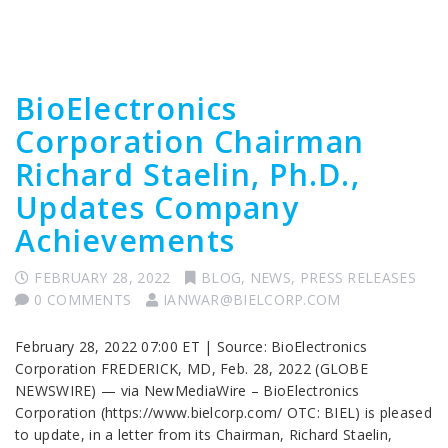
BioElectronics
Corporation Chairman
Richard Staelin, Ph.D.,
Updates Company
Achievements
FEBRUARY 28, 2022
BLOG
,
NEWS
,
PRESS RELEASES
0 COMMENTS
IANWAR@BIELCORP.COM
February 28, 2022 07:00 ET | Source: BioElectronics
Corporation FREDERICK, MD, Feb. 28, 2022 (GLOBE
NEWSWIRE) — via NewMediaWire – BioElectronics
Corporation (https://www.bielcorp.com/ OTC: BIEL) is pleased
to update, in a letter from its Chairman, Richard Staelin,