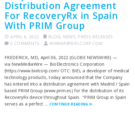
Distribution Agreement
For RecoveryRx in Spain
With PRIM Group
APRIL 6, 2022
BLOG
,
NEWS
,
PRESS RELEASES
0 COMMENTS
IANWAR@BIELCORP.COM
FREDERICK, MD, April 06, 2022 (GLOBE NEWSWIRE) —
via NewMediaWire — BioElectronics Corporation
(https://www.bielcorp.com/ OTC: BIEL a developer of medical
technology products, today announced that the Company
has entered into a distribution agreement with Madrid / Spain
based PRIM Group (www.prim.es) for the distribution of its
RecoveryRx device throughout Spain. “PRIM Group in Spain
serves as a perfect …
CONTINUE READING