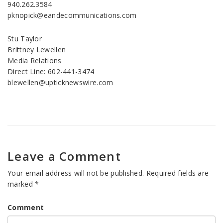
940.262.3584
pknopick@eandecommunications.com
Stu Taylor
Brittney Lewellen
Media Relations
Direct Line: 602-441-3474
blewellen@upticknewswire.com
Leave a Comment
Your email address will not be published.
Required fields are
marked
*
Comment