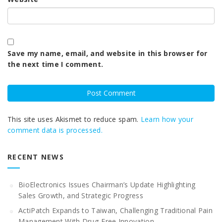
Save my name, email, and website in this browser for
the next time I comment.
This site uses Akismet to reduce spam.
Learn how your
comment data is processed.
RECENT NEWS
BioElectronics Issues Chairman’s Update Highlighting
Sales Growth, and Strategic Progress
ActiPatch Expands to Taiwan, Challenging Traditional Pain
Management With Drug-Free Innovation