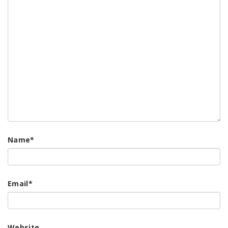
Name
*
Email
*
Website