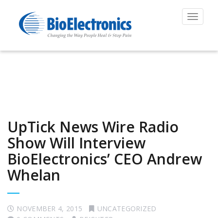
Toggle
navigat
UpTick News Wire Radio
Show Will Interview
BioElectronics’ CEO Andrew
Whelan
NOVEMBER 4, 2015
UNCATEGORIZED