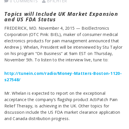
0 COMMENTS
BFICHTER
Topics will Include UK Market Expansion
and US FDA Status
FREDERICK, MD. November 4, 2015 — BioElectronics
Corporation (OTC Pink: BIEL), maker of consumer medical
electronics products for pain management announced that
Andrew J. Whelan, President will be interviewed by Stu Taylor
on his program “On Business“ at 9am EST on Thursday,
November 5th. To listen to the interview live, tune to:
http://tunein.com/radio/Money-Matters-Boston-1120-
s27548/
Mr. Whelan is expected to report on the exceptional
acceptance the company’s flagship product ActiPatch Pain
Relief Therapy, is achieving in the UK. Other topics for
discussion include the US FDA market clearance application
and Canada distribution progress.