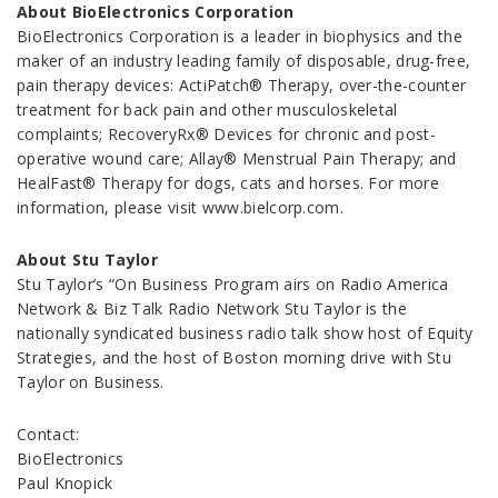
About BioElectronics Corporation
BioElectronics Corporation is a leader in biophysics and the
maker of an industry leading family of disposable, drug-free,
pain therapy devices: ActiPatch® Therapy, over-the-counter
treatment for back pain and other musculoskeletal
complaints; RecoveryRx® Devices for chronic and post-
operative wound care; Allay® Menstrual Pain Therapy; and
HealFast® Therapy for dogs, cats and horses. For more
information, please visit www.bielcorp.com.
About Stu Taylor
Stu Taylor’s “On Business Program airs on Radio America
Network & Biz Talk Radio Network Stu Taylor is the
nationally syndicated business radio talk show host of Equity
Strategies, and the host of Boston morning drive with Stu
Taylor on Business.
Contact:
BioElectronics
Paul Knopick