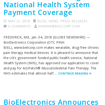
National Health System
Payment Coverage
MAY 21, 2018
BLOG
,
NEWS
,
PRESS RELEASES
0 COMMENTS
IANWAR@BIELCORP.COM
FREDERICK, Md., Jan. 04, 2018 (GLOBE NEWSWIRE) —
BioElectronics Corporation (OTC PINK:
BIEL), www.bielcorp.com makes wearable, drug-free chronic
pain therapy medical devices. It is pleased to announce that
the UK’s government funded public health service, National
Health System (NHS), has approved our application to cover
and pay for ActiPatch® Musculoskeletal Pain Therapy. The
NHS estimates that almost half …
CONTINUE READING
BioElectronics Announces