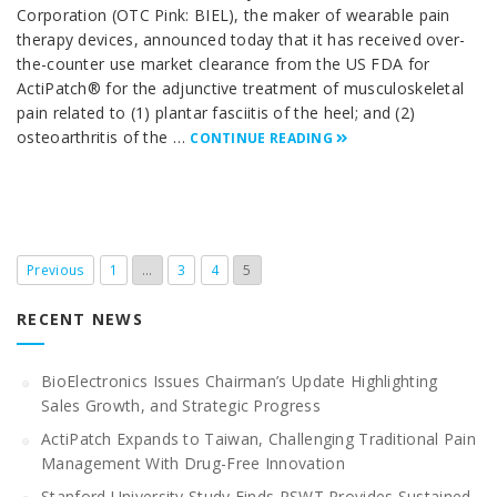
Corporation (OTC Pink: BIEL), the maker of wearable pain
therapy devices, announced today that it has received over-
the-counter use market clearance from the US FDA for
ActiPatch® for the adjunctive treatment of musculoskeletal
pain related to (1) plantar fasciitis of the heel; and (2)
osteoarthritis of the …
CONTINUE READING
Previous
1
…
3
4
5
RECENT NEWS
BioElectronics Issues Chairman’s Update Highlighting
Sales Growth, and Strategic Progress
ActiPatch Expands to Taiwan, Challenging Traditional Pain
Management With Drug-Free Innovation
Stanford University Study Finds PSWT Provides Sustained