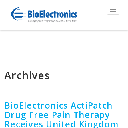
Toggle
navigat
Archives
BioElectronics ActiPatch
Drug Free Pain Therapy
Receives United Kingdom