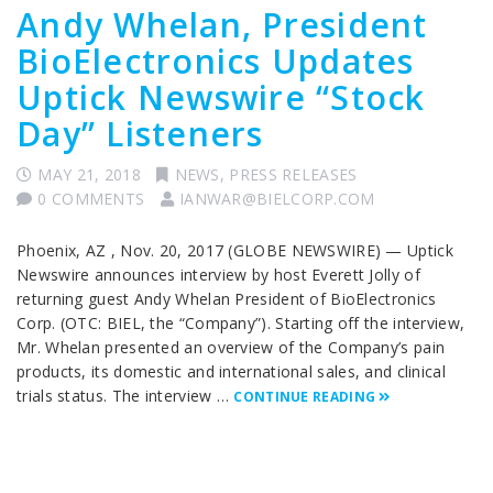
Andy Whelan, President
BioElectronics Updates
Uptick Newswire “Stock
Day” Listeners
MAY 21, 2018
NEWS
,
PRESS RELEASES
0 COMMENTS
IANWAR@BIELCORP.COM
Phoenix, AZ , Nov. 20, 2017 (GLOBE NEWSWIRE) — Uptick
Newswire announces interview by host Everett Jolly of
returning guest Andy Whelan President of BioElectronics
Corp. (OTC: BIEL, the “Company”). Starting off the interview,
Mr. Whelan presented an overview of the Company’s pain
products, its domestic and international sales, and clinical
trials status. The interview …
CONTINUE READING