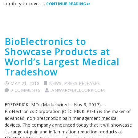
territory to cover …
CONTINUE READING
BioElectronics to
Showcase Products at
World’s Largest Medical
Tradeshow
MAY 21, 2018
NEWS
,
PRESS RELEASES
0 COMMENTS
IANWAR@BIELCORP.COM
FREDERICK, MD–(Marketwired – Nov 9, 2017) –
BioElectronics Corporation (OTC PINK: BIEL) is the maker of
advanced, non-prescription pain management medical
devices. The company announced today that it will showcase
its range of pain and inflammation reduction products at