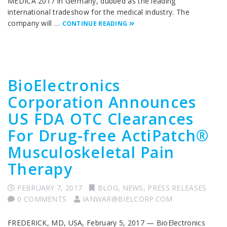
MEDICA 2017 in Germany, dubbed as the leading
international tradeshow for the medical industry. The
company will …
CONTINUE READING
BioElectronics
Corporation Announces
US FDA OTC Clearances
For Drug-free ActiPatch®
Musculoskeletal Pain
Therapy
FEBRUARY 7, 2017
BLOG
,
NEWS
,
PRESS RELEASES
0 COMMENTS
IANWAR@BIELCORP.COM
FREDERICK, MD, USA, February 5, 2017 — BioElectronics