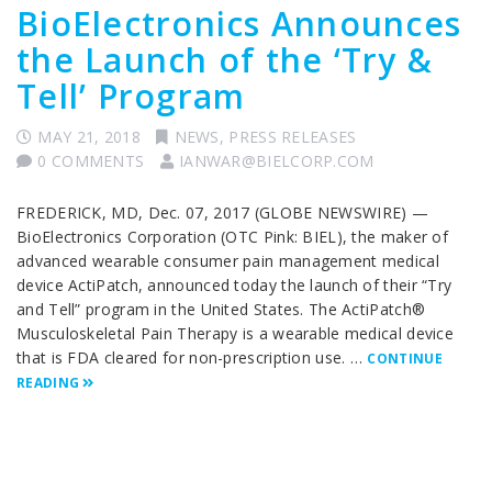
BioElectronics Announces
the Launch of the ‘Try &
Tell’ Program
MAY 21, 2018
NEWS
,
PRESS RELEASES
0 COMMENTS
IANWAR@BIELCORP.COM
FREDERICK, MD, Dec. 07, 2017 (GLOBE NEWSWIRE) —
BioElectronics Corporation (OTC Pink: BIEL), the maker of
advanced wearable consumer pain management medical
device ActiPatch, announced today the launch of their “Try
and Tell” program in the United States. The ActiPatch®
Musculoskeletal Pain Therapy is a wearable medical device
that is FDA cleared for non-prescription use. …
CONTINUE
READING