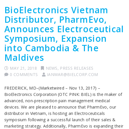
BioElectronics Vietnam
Distributor, PharmEvo,
Announces Electroceutical
Symposium, Expansion
into Cambodia & The
Maldives
MAY 21, 2018
NEWS
,
PRESS RELEASES
0 COMMENTS
IANWAR@BIELCORP.COM
FREDERICK, MD–(Marketwired – Nov 13, 2017) –
BioElectronics Corporation (OTC PINK: BIEL) is the maker of
advanced, non-prescription pain management medical
devices. We are pleased to announce that PharmEvo, our
distributor in Vietnam, is hosting an Electroceuticals
symposium following a successful launch of their sales &
marketing strategy. Additionally, PharmEvo is expanding their