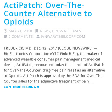
ActiPatch: Over-The-
Counter Alternative to
Opioids
MAY 21, 2018
NEWS
,
PRESS RELEASES
0 COMMENTS
IANWAR@BIELCORP.COM
FREDERICK, MD, Dec. 12, 2017 (GLOBE NEWSWIRE) —
BioElectronics Corporation (OTC Pink: BIEL), the maker of
advanced wearable consumer pain management medical
device, ActiPatch, announced today the launch of ActiPatch
for Over-The-Counter, drug-free pain relief as an alternative
to Opioids. ActiPatch is approved by the FDA for Over-The-
Counter sales for the adjunctive treatment of pain …
CONTINUE READING