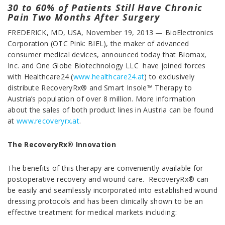
30 to 60% of Patients Still Have Chronic
Pain Two Months After Surgery
FREDERICK, MD, USA, November 19, 2013 — BioElectronics
Corporation (OTC Pink: BIEL), the maker of advanced
consumer medical devices, announced today that Biomax,
Inc. and One Globe Biotechnology LLC have joined forces
with Healthcare24 (
www.healthcare24.at
) to exclusively
distribute RecoveryRx® and Smart Insole™ Therapy to
Austria’s population of over 8 million. More information
about the sales of both product lines in Austria can be found
at
www.recoveryrx.at
.
The RecoveryRx® Innovation
The benefits of this therapy are conveniently available for
postoperative recovery and wound care. RecoveryRx® can
be easily and seamlessly incorporated into established wound
dressing protocols and has been clinically shown to be an
effective treatment for medical markets including: