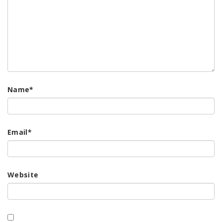
Name
*
Email
*
Website