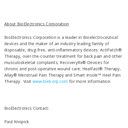
About BioElectronics Corporation
BioElectronics Corporation is a leader in Bioelectroceutical
devices and the maker of an industry leading family of
disposable, drug-free, anti-inflammatory devices: ActiPatch®
Therapy, over-the-counter treatment for back pain and other
musculoskeletal complaints; RecoveryRx® Devices for
chronic and post-operative wound care; HealFast® Therapy,
Allay® Menstrual Pain Therapy and Smart Insole™ Heel Pain
Therapy. Visit
www.bielcorp.com
for more information.
BioElectronics Contact:
Paul Knopick