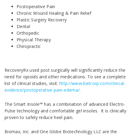
Postoperative Pain
Chronic Wound Healing & Pain Relief
Plastic Surgery Recovery
Dental
Orthopedic
Physical Therapy
Chiropractic
RecoveryRx used post surgically will significantly reduce the
need for opioids and other medications. To see a complete
list of clinical studies, visit:
http://www.bielcorp.com/clinical-
evidence/postoperative-pain-edema/
.
The Smart Insole™ has a combination of advanced Electro-
Pulse technology and comfortable gel insoles. It is clinically
proven to safely reduce heel pain.
Biomax, Inc. and One Globe Biotechnology LLC are the