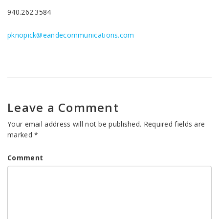
940.262.3584
pknopick@eandecommunications.com
Leave a Comment
Your email address will not be published.
Required fields are
marked
*
Comment